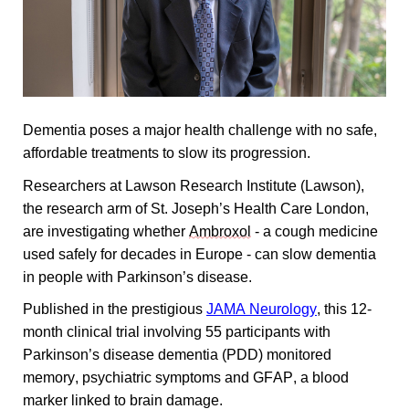
Dementia poses a major health challenge with no safe, 
affordable treatments to slow its progression. 
Researchers at Lawson Research Institute (Lawson), 
the research arm of St. Joseph’s Health Care London, 
are investigating whether 
Ambroxol
 - a cough medicine 
used safely for decades in Europe - can slow dementia 
in people with Parkinson’s disease. 
Published in the prestigious 
JAMA Neurology
, this 12-
month clinical trial involving 55 participants with 
Parkinson’s disease dementia (PDD) monitored 
memory, psychiatric symptoms and GFAP, a blood 
marker linked to brain damage.