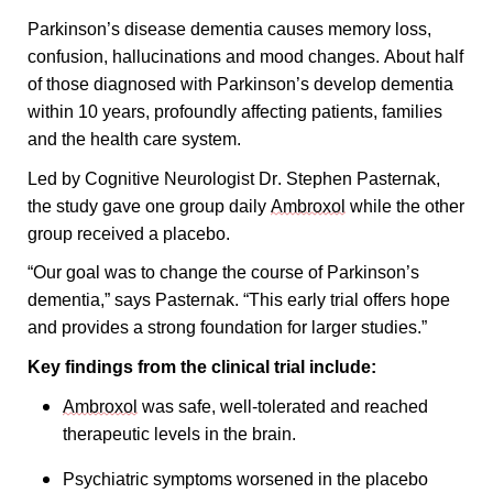
Parkinson’s disease dementia causes memory loss, 
confusion, hallucinations and mood changes. About half 
of those diagnosed with Parkinson’s develop dementia 
within 10 years, profoundly affecting patients, families 
and the health care system.
Led by Cognitive Neurologist Dr. Stephen Pasternak, 
the study gave one group daily 
Ambroxol
 while the other 
group received a placebo. 
“Our goal was to change the course of Parkinson’s 
dementia,” says Pasternak. “This early trial offers hope 
and provides a strong foundation for larger studies.”
Key findings from the clinical trial include:
Ambroxol
 was safe, well-tolerated and reached 
therapeutic levels in the brain.
Psychiatric symptoms worsened in the placebo 