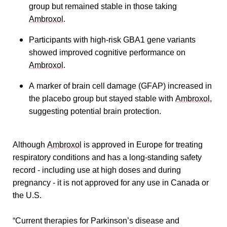
group but remained stable in those taking 
Ambroxol
.
Participants with high-risk GBA1 gene variants 
showed improved cognitive performance on 
Ambroxol
.
A marker of brain cell damage (GFAP) increased in 
the placebo group but stayed stable with 
Ambroxol
, 
suggesting potential brain protection.
Although 
Ambroxol
 is approved in Europe for treating 
respiratory conditions and has a long-standing safety 
record - including use at high doses and during 
pregnancy - it is not approved for any use in Canada or 
the U.S.
“Current therapies for Parkinson’s disease and 