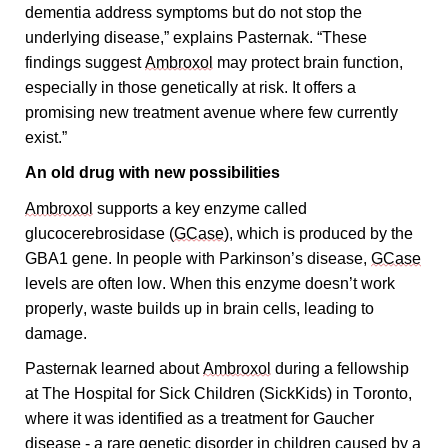
dementia address symptoms but do not stop the 
underlying disease,” explains Pasternak. “These 
findings suggest 
Ambroxol
 may protect brain function, 
especially in those genetically at risk. It offers a 
promising new treatment avenue where few currently 
exist.”
An old drug with new possibilities 
Ambroxol
 supports a key enzyme called 
glucocerebrosidase (
GCase
), which is produced by the 
GBA1 gene. In people with Parkinson’s disease, 
GCase
levels are often low. When this enzyme doesn’t work 
properly, waste builds up in brain cells, leading to 
damage.
Pasternak learned about 
Ambroxol
 during a fellowship 
at The Hospital for Sick Children (SickKids) in Toronto, 
where it was identified as a treatment for Gaucher 
disease - a rare genetic disorder in children caused by a 