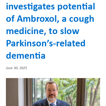
ABOUT US
a
investigates potential
CAREERS
d
of Ambroxol, a cough
STUDENT AFFAIRS
c
medicine, to slow
VOLUNTEERS
r
NEWS AND MEDIA
u
Parkinson’s-related
CONTACT US
m
dementia
b
HOW TO GET HERE
June 30, 2025
MAKE A DONATION
Feature
REFERRAL FORMS
Image