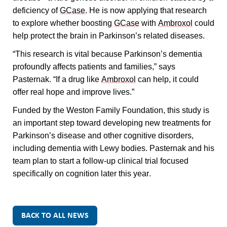
deficiency of 
GCase
. He is now applying that research 
to explore whether boosting 
GCase
 with 
Ambroxol
 could 
help protect the brain in Parkinson’s related diseases.
“This research is vital because Parkinson’s dementia 
profoundly affects patients and families,” says 
Pasternak. “If a drug like 
Ambroxol
 can help, it could 
offer real hope and improve lives.”
Funded by the Weston Family Foundation, this study is 
an important step toward developing new treatments for 
Parkinson’s disease and other cognitive disorders, 
including dementia with Lewy bodies. Pasternak and his 
team plan to start a follow-up clinical trial focused 
specifically on cognition later this year.
BACK TO ALL NEWS