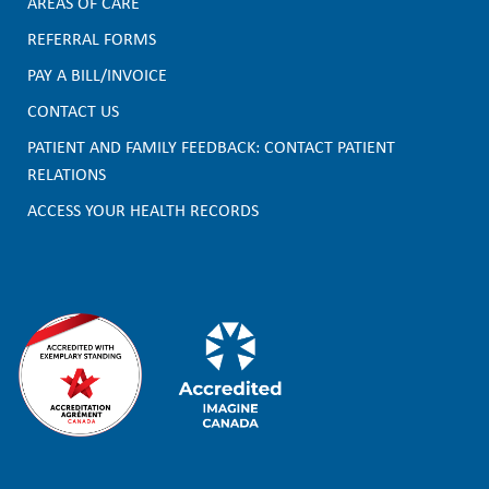
AREAS OF CARE
F
REFERRAL FORMS
PAY A BILL/INVOICE
o
CONTACT US
o
PATIENT AND FAMILY FEEDBACK: CONTACT PATIENT
t
RELATIONS
e
ACCESS YOUR HEALTH RECORDS
r