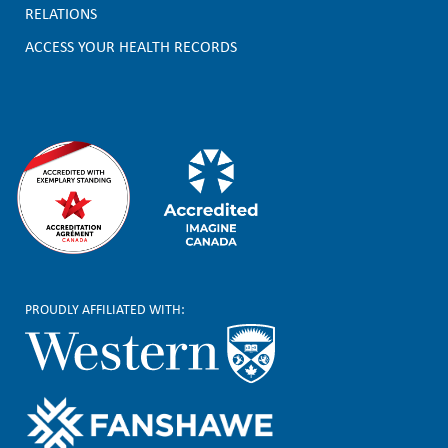
t
RELATIONS
e
ACCESS YOUR HEALTH RECORDS
r
PROUDLY AFFILIATED WITH: