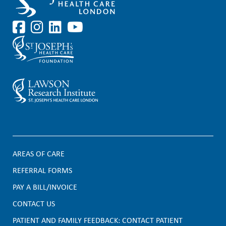
AREAS OF CARE
F
REFERRAL FORMS
PAY A BILL/INVOICE
o
CONTACT US
o
PATIENT AND FAMILY FEEDBACK: CONTACT PATIENT