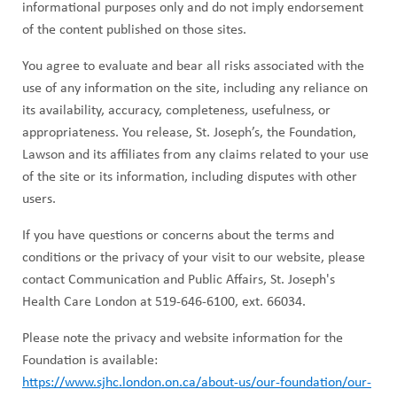
informational purposes only and do not imply endorsement
of the content published on those sites.
You agree to evaluate and bear all risks associated with the
use of any information on the site, including any reliance on
its availability, accuracy, completeness, usefulness, or
appropriateness. You release, St. Joseph’s, the Foundation,
Lawson and its affiliates from any claims related to your use
of the site or its information, including disputes with other
users.
If you have questions or concerns about the terms and
conditions or the privacy of your visit to our website, please
contact Communication and Public Affairs, St. Joseph's
Health Care London at 519-646-6100, ext. 66034.
Please note the privacy and website information for the
Foundation is available:
https://www.sjhc.london.on.ca/about-us/our-foundation/our-