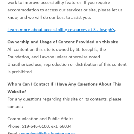
work to improve accessibility features. If you require
accommodation to access our services or site, please let us
know, and we will do our best to assist you.
Learn more about accessibility resources at St. Joseph’s
.
Ownership and Usage of Content Provided on this site
All content on this site is owned by St. Joseph’s, the
Foundation, and Lawson unless otherwise noted.
Unauthorized use, reproduction or distribution of this content
is prohibited.
Whom Can I Contact If I Have Any Questions About This
Website?
For any questions regarding this site or its contents, please
contact:
Communication and Public Affairs
Phone: 519-646-6100, ext. 66034
Email:
comdept@sjhc.london.on.ca