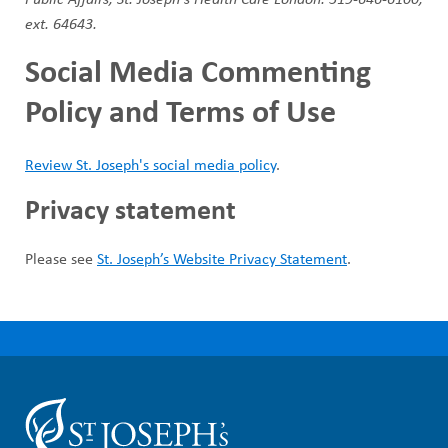
ext. 64643.
Social Media Commenting
Policy and Terms of Use
Review St. Joseph's social media policy
.
Privacy statement
Please see
St. Joseph’s Website Privacy Statement
.