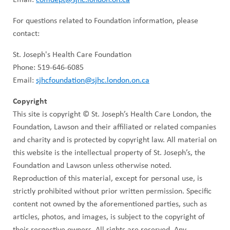
For questions related to Foundation information, please
contact:
St. Joseph's Health Care Foundation
Phone: 519-646-6085
Email:
sjhcfoundation@sjhc.london.on.ca
Copyright
This site is copyright © St. Joseph’s Health Care London, the
Foundation, Lawson and their affiliated or related companies
and charity and is protected by copyright law. All material on
this website is the intellectual property of St. Joseph’s, the
Foundation and Lawson unless otherwise noted.
Reproduction of this material, except for personal use, is
strictly prohibited without prior written permission. Specific
content not owned by the aforementioned parties, such as
articles, photos, and images, is subject to the copyright of
their respective owners. All rights are reserved. Any