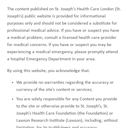
ABOUT US
a
The content published on St. Joseph's Health Care London (St.
CAREERS
d
Joseph’s) public website is provided for informational
STUDENT AFFAIRS
purposes only and should not be considered a substitute for
c
professional medical advice. If you have or suspect you have
VOLUNTEERS
a medical problem, consult a licensed health care provider
r
for medical concerns. If you have or suspect you may be
NEWS AND MEDIA
u
experiencing a medical emergency, please promptly attend
CONTACT US
a hospital Emergency Department in your area.
m
By using this website, you acknowledge that:
b
HOW TO GET HERE
We provide no warranties regarding the accuracy or
MAKE A DONATION
currency of the site’s content or services;
You are solely responsible for any Content you provide
REFERRAL FORMS
to the site or otherwise provide to St. Joseph’s, St.
Joseph’s Health Care Foundation (the Foundation) or
Lawson Research Institute (Lawson), including, without
limitation, for its truthfulness and accuracy;