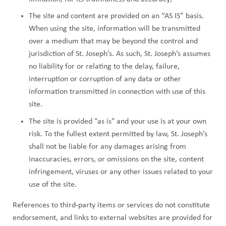
The site and content are provided on an “AS IS” basis.
When using the site, information will be transmitted
over a medium that may be beyond the control and
jurisdiction of St. Joseph’s. As such, St. Joseph’s assumes
no liability for or relating to the delay, failure,
interruption or corruption of any data or other
information transmitted in connection with use of this
site.
The site is provided "as is" and your use is at your own
risk. To the fullest extent permitted by law, St. Joseph’s
shall not be liable for any damages arising from
inaccuracies, errors, or omissions on the site, content
infringement, viruses or any other issues related to your
use of the site.
References to third-party items or services do not constitute
endorsement, and links to external websites are provided for