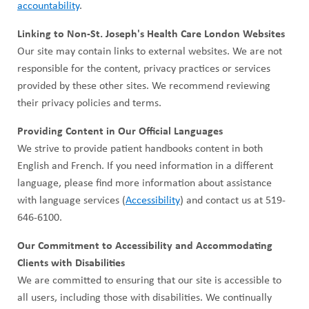
accountability
.
Linking to Non-St. Joseph's Health Care London Websites
Our site may contain links to external websites. We are not
responsible for the content, privacy practices or services
provided by these other sites. We recommend reviewing
their privacy policies and terms.
Providing Content in Our Official Languages
We strive to provide patient handbooks content in both
English and French. If you need information in a different
language, please find more information about assistance
with language services (
Accessibility
) and contact us at 519-
646-6100.
Our Commitment to Accessibility and Accommodating
Clients with Disabilities
We are committed to ensuring that our site is accessible to
all users, including those with disabilities. We continually