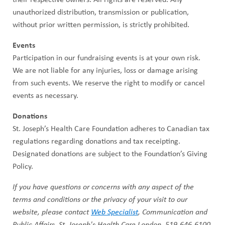
unauthorized distribution, transmission or publication,
without prior written permission, is strictly prohibited.
Events
Participation in our fundraising events is at your own risk.
We are not liable for any injuries, loss or damage arising
from such events. We reserve the right to modify or cancel
events as necessary.
Donations
St. Joseph’s Health Care Foundation adheres to Canadian tax
regulations regarding donations and tax receipting.
Designated donations are subject to the Foundation’s Giving
Policy.
If you have questions or concerns with any aspect of the
terms and conditions or the privacy of your visit to our
website, please contact
Web Specialist
, Communication and
Public Affairs, St. Joseph's Health Care London. 519-646-6100,