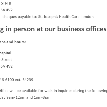
, STN B
N6A 4V2
l cheques payable to: St. Joseph’s Health Care London
g in person at our business offices
ions and hours:
ospital
 Street
N6A 4V2
646-6100 ext. 64239
fice will be available for walk-in inquiries during the followin
iday 9am-12pm and 1pm-3pm