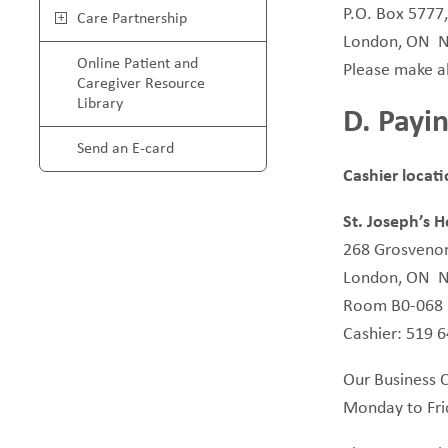
P.O. Box 5777
Care Partnership
London, ON 
Online Patient and
Please make al
Caregiver Resource
Library
D. Payin
Send an E-card
Cashier locat
St. Joseph’s H
268 Grosvenor
London, ON 
Room B0-068
Cashier: 519 
Our Business Of
Monday to Fr