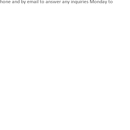
y phone and by email to answer any inquiries Monday to