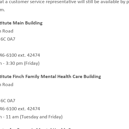
at a customer service representative will still be available b
pm.
itute Main Building
n Road
N6C 0A7
646-6100 ext. 42474
 - 3:30 pm (Friday)
itute Finch Family Mental Health Care Building
n Road
N6C 0A7
646-6100 ext. 42474
m - 11 am (Tuesday and Friday)