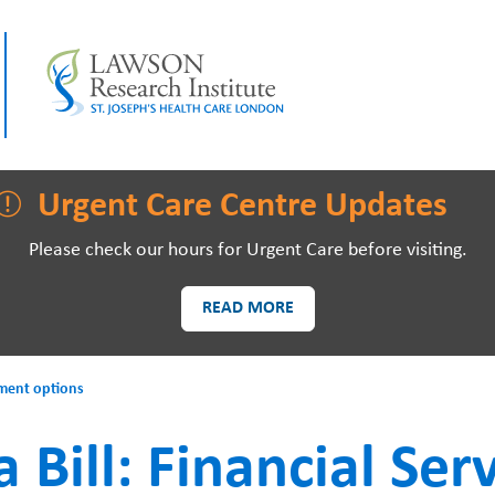
LAWSON RESEARCH
AREAS O
Urgent Care Centre Updates
Please check our hours for Urgent Care before visiting.
READ MORE
PATIENTS AND
EVE
ayment options
VISITORS
a Bill: Financial Ser