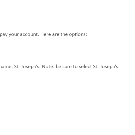
MAKE A
DONATION
O GIVE
pay your account. Here are the options:
REFERRAL FORMS
name: St. Joseph’s. Note: be sure to select St. Joseph’s