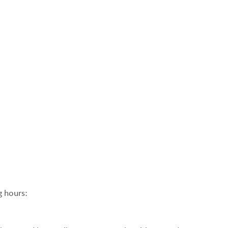
g hours: