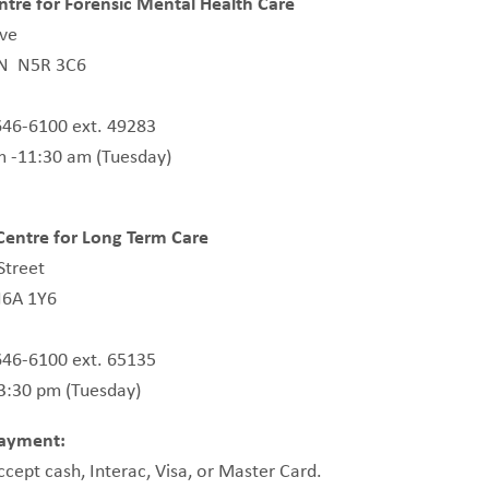
tre for Forensic Mental Health Care
ive
ON N5R 3C6
646-6100 ext. 49283
m -11:30 am (Tuesday)
entre for Long Term Care
Street
6A 1Y6
646-6100 ext. 65135
 3:30 pm (Tuesday)
ayment:
accept cash, Interac, Visa, or Master Card.