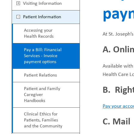
M
Visiting Information
pay
e
a
Patient Information
a
i
Accessing your
At St. Joseph’
Health Records
d
n
A. Onli
Pay a Bill: Financial
c
M
Services - Invoice
payment options
Available with
r
e
Health Care L
Patient Relations
u
n
B. Righ
Patient and Family
Caregiver
m
u
Handbooks
Pay your accou
b
Clinical Ethics for
C. Mail
Patients, Families
and the Community