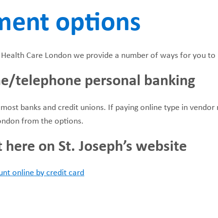
ment options
FUNDRAISING
WAYS T
PRIORITIES
s Health Care London we provide a number of ways for you to 
ne/telephone personal banking
 most banks and credit unions. If paying online type in vendor 
ondon from the options.
t here on St. Joseph’s website
nt online by credit card