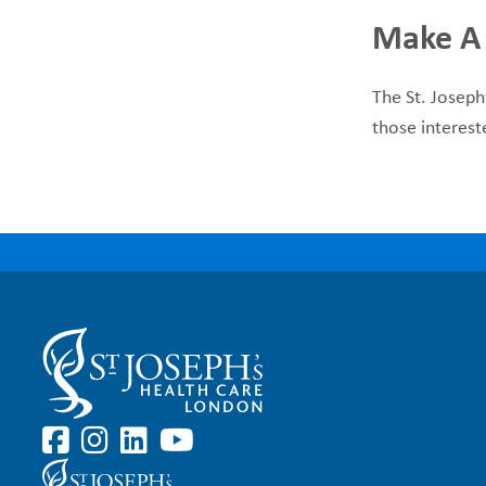
Make A
The St. Joseph
those interest