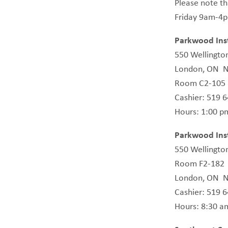
Please note th
Friday 9am-4
Parkwood Inst
550 Wellingto
London, ON 
Room C2-105
Cashier: 519 
Hours: 1:00 pm
Parkwood Inst
550 Wellingto
Room F2-182
London, ON 
Cashier: 519 
Hours: 8:30 a