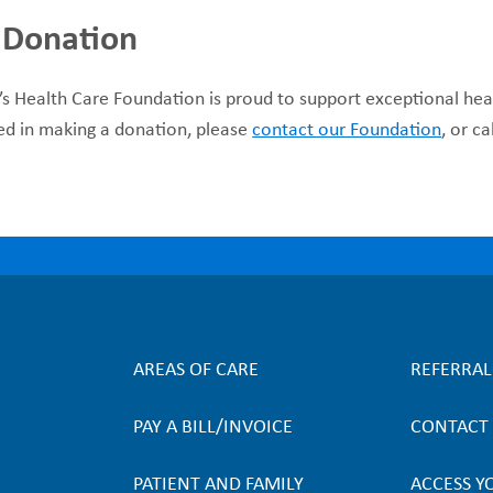
 Donation
’s Health Care Foundation is proud to support exceptional hea
ed in making a donation, please
contact our Foundation
, or c
AREAS OF CARE
REFERRA
F
PAY A BILL/INVOICE
CONTACT
o
PATIENT AND FAMILY
ACCESS Y