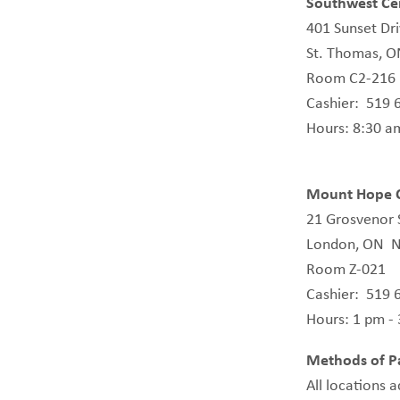
Southwest Cen
401 Sunset Dr
St. Thomas, 
Room C2-216
Cashier: 519 
Hours: 8:30 a
Mount Hope C
21 Grosvenor 
London, ON N
Room Z-021
Cashier: 519 
Hours: 1 pm -
Methods of P
All locations 