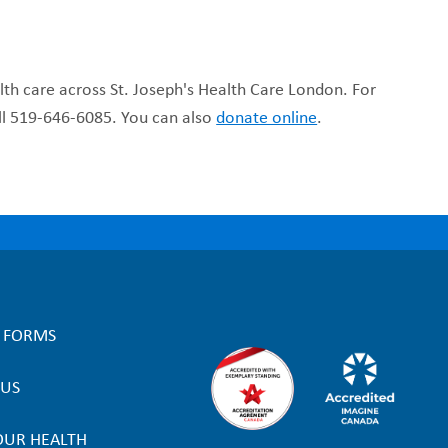
lth care across St. Joseph's Health Care London. For
all 519-646-6085. You can also
donate online
.
L FORMS
 US
OUR HEALTH