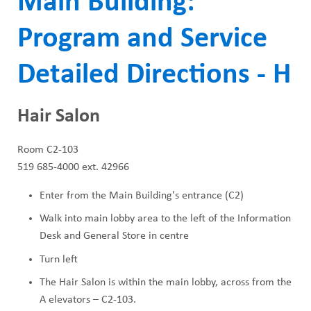
Main Building:
ABOUT US
a
CAREERS
Program and Service
d
STUDENT AFFAIRS
c
Detailed Directions - H
VOLUNTEERS
r
NEWS AND MEDIA
Hair Salon
u
CONTACT US
m
Room C2-103
519 685-4000 ext. 42966
b
HOW TO GET HERE
Enter from the Main Building's entrance (C2)
MAKE A DONATION
Walk into main lobby area to the left of the Information
Desk and General Store in centre
REFERRAL FORMS
Turn left
The Hair Salon is within the main lobby, across from the
A elevators – C2-103.