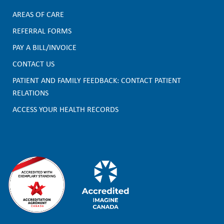
AREAS OF CARE
F
REFERRAL FORMS
PAY A BILL/INVOICE
o
CONTACT US
o
PATIENT AND FAMILY FEEDBACK: CONTACT PATIENT
t
RELATIONS
e
ACCESS YOUR HEALTH RECORDS
r