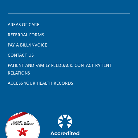
AREAS OF CARE
F
REFERRAL FORMS
PAY A BILL/INVOICE
o
CONTACT US
o
PATIENT AND FAMILY FEEDBACK: CONTACT PATIENT
t
RELATIONS
e
ACCESS YOUR HEALTH RECORDS
r