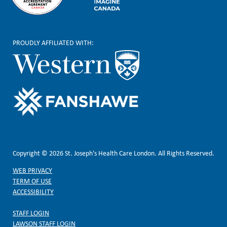
PROUDLY AFFILIATED WITH:
Copyright © 2026 St. Joseph's Health Care London. All Rights Reserved.
WEB PRIVACY
TERM OF USE
ACCESSIBILITY
STAFF LOGIN
LAWSON STAFF LOGIN