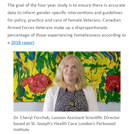
The goal of the four-year study is to ensure there is accurate
data to inform gender-specific interventions and guidelines
for policy, practice and care of female Veterans. Canadian
Armed Forces Veterans make up a disproportionate
percentage of those experiencing homelessness according to
a
2018 report
.
Dr. Cheryl Forchuk, Lawson Assistant Scientific Director
based at St. Joseph’s Health Care London’s Parkwood
Institute