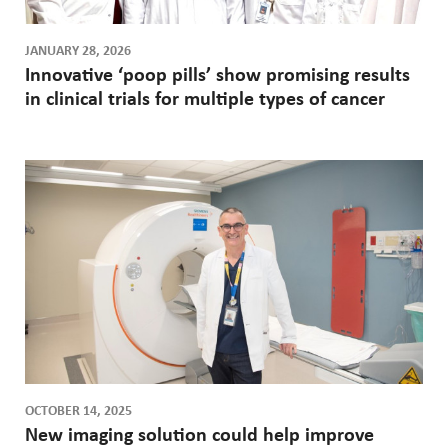
JANUARY 28, 2026
Innovative ‘poop pills’ show promising results
in clinical trials for multiple types of cancer
OCTOBER 14, 2025
New imaging solution could help improve