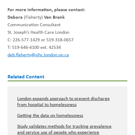
For more information, please contact:
Debora
(Flaherty)
Van Brenk
Communication Consultant
St. Joseph’s Health Care London
C: 226-577-1429 or 519-318-0657
T: 519-646-6100 ext. 42534
deb.flaherty@sjhc.london.on.ca
Related Content
London expands approach to prevent discharge
from hospital to homelessness
Getting the data on homelessness
Study validates methods for tracking prevalence
and service use of people who experience