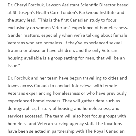
Dr. Cheryl Forchuk, Lawson Assistant Scientific Director based
at St. Joseph’s Health Care London’s Parkwood Institute and
the study lead. “This is the first Canadian study to focus
exclusively on women Veterans’ experience of homelessness.
Gender matters, especially when we’re talking about female
Veterans who are homeless. If they’ve experienced sexual
trauma or abuse or have children, and the only Veteran
housing available is a group setting for men, that will be an
issue.”
Dr. Forchuk and her team have begun travelling to cities and
towns across Canada to conduct interviews with female
Veterans experiencing homelessness or who have previously
experienced homelessness. They will gather data such as
demographics, history of housing and homelessness, and
services accessed. The team will also host focus groups with
homeless- and Veteran-serving agency staff. The locations
have been selected in partnership with The Royal Canadian