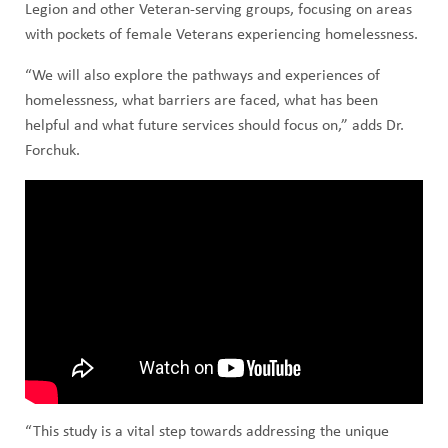
Legion and other Veteran-serving groups, focusing on areas
with pockets of female Veterans experiencing homelessness.
“We will also explore the pathways and experiences of
homelessness, what barriers are faced, what has been
helpful and what future services should focus on,” adds Dr.
Forchuk.
“This study is a vital step towards addressing the unique