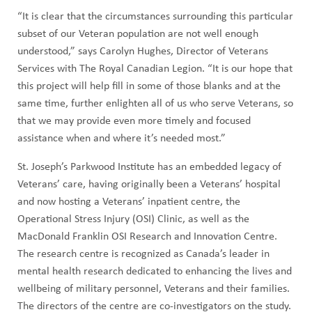
“It is clear that the circumstances surrounding this particular
subset of our Veteran population are not well enough
understood,” says Carolyn Hughes, Director of Veterans
Services with The Royal Canadian Legion. “It is our hope that
this project will help fill in some of those blanks and at the
same time, further enlighten all of us who serve Veterans, so
that we may provide even more timely and focused
assistance when and where it’s needed most.”
St. Joseph’s Parkwood Institute has an embedded legacy of
Veterans’ care, having originally been a Veterans’ hospital
and now hosting a Veterans’ inpatient centre, the
Operational Stress Injury (OSI) Clinic, as well as the
MacDonald Franklin OSI Research and Innovation Centre.
The research centre is recognized as Canada’s leader in
mental health research dedicated to enhancing the lives and
wellbeing of military personnel, Veterans and their families.
The directors of the centre are co-investigators on the study.