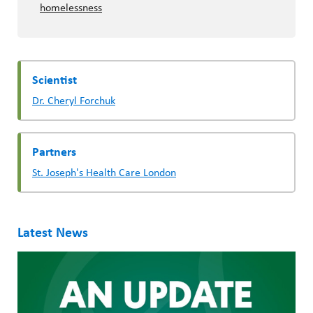
homelessness
Scientist
Dr. Cheryl Forchuk
Partners
St. Joseph's Health Care London
Latest News