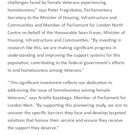
challenges faced by female Veterans experiencing
homelessness,” says Peter Fragiskatos, Parliamentary
Secretary to the Minister of Housing, Infrastructure and
Communities and Member of Parliament for London North
Centre on behalf of the Honourable Sean Fraser, Minister of
Housing, Infrastructure and Communities. “By investing in
research like this, we are making significant progress in
understanding and improving the support systems for this
population, contributing to the federal government's efforts
to end homelessness among Veterans.”
“This significant investment reflects our dedication to
addressing the issue of homelessness among female
Veterans,” says Arielle Kayabaga, Member of Parliament for
London West. “By supporting this pioneering study, we aim to
uncover the specific barriers they face and develop targeted
solutions that honour their service and ensure they receive
the support they deserve.”