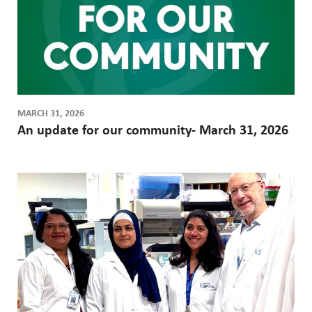
MARCH 31, 2026
An update for our community- March 31, 2026