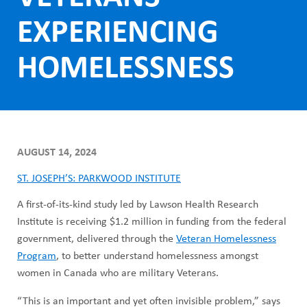
ABOUT US
h
EXPERIENCING
CAREERS
M
STUDENT AFFAIRS
HOMELESSNESS
e
VOLUNTEERS
n
NEWS AND MEDIA
u
CONTACT US
AUGUST 14, 2024
HOW TO GET HERE
ST. JOSEPH’S: PARKWOOD INSTITUTE
A first-of-its-kind study led by Lawson Health Research
MAKE A DONATION
Institute is receiving $1.2 million in funding from the federal
government, delivered through the
Veteran Homelessness
REFERRAL FORMS
Program
, to better understand homelessness amongst
women in Canada who are military Veterans.
“This is an important and yet often invisible problem,” says