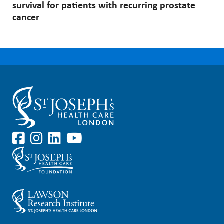
survival for patients with recurring prostate
cancer