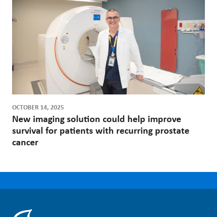
OCTOBER 14, 2025
New imaging solution could help improve
survival for patients with recurring prostate
cancer