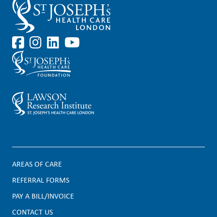
AREAS OF CARE
F
REFERRAL FORMS
PAY A BILL/INVOICE
o
CONTACT US