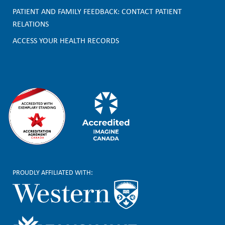
o
PATIENT AND FAMILY FEEDBACK: CONTACT PATIENT
t
RELATIONS
e
ACCESS YOUR HEALTH RECORDS
r
PROUDLY AFFILIATED WITH: