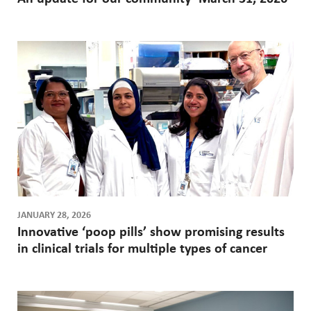
JANUARY 28, 2026
Innovative ‘poop pills’ show promising results
in clinical trials for multiple types of cancer