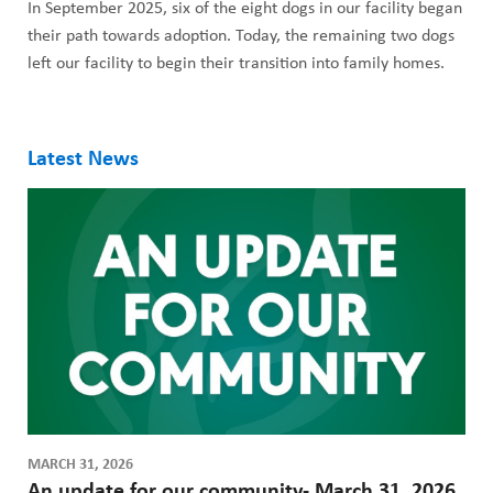
In September 2025, six of the eight dogs in our facility began
their path towards adoption. Today, the remaining two dogs
left our facility to begin their transition into family homes.
Latest News
MARCH 31, 2026
An update for our community- March 31, 2026