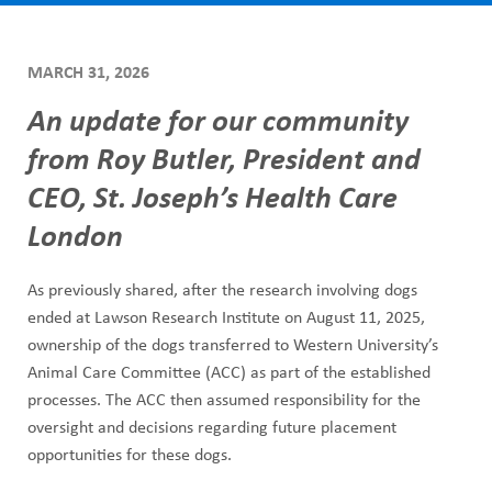
ABOUT US
h
CAREERS
M
MARCH 31, 2026
STUDENT AFFAIRS
e
An update for our community
VOLUNTEERS
n
from Roy Butler, President and
NEWS AND MEDIA
CEO, St. Joseph’s Health Care
u
CONTACT US
London
HOW TO GET HERE
As previously shared, after the research involving dogs
ended at Lawson Research Institute on August 11, 2025,
MAKE A DONATION
ownership of the dogs transferred to Western University’s
Animal Care Committee (ACC) as part of the established
REFERRAL FORMS
processes. The ACC then assumed responsibility for the
oversight and decisions regarding future placement
opportunities for these dogs.