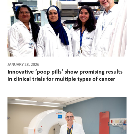
JANUARY 28, 2026
Innovative ‘poop pills’ show promising results
in clinical trials for multiple types of cancer