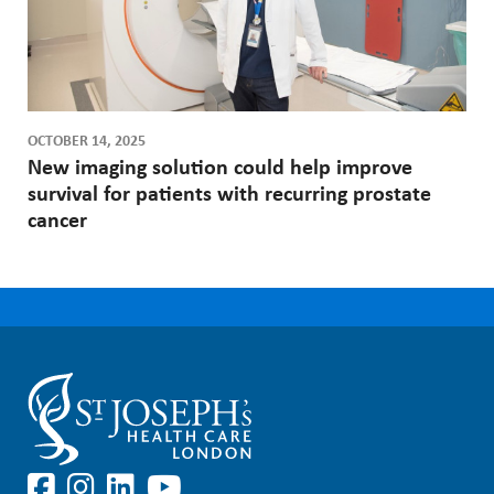
OCTOBER 14, 2025
New imaging solution could help improve
survival for patients with recurring prostate
cancer