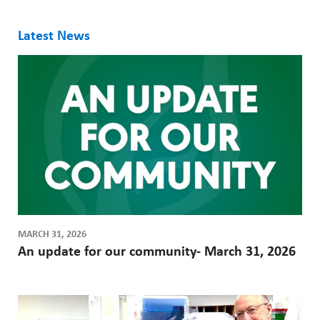
ABOUT US
h
CAREERS
Latest News
M
STUDENT AFFAIRS
e
VOLUNTEERS
n
NEWS AND MEDIA
u
CONTACT US
HOW TO GET HERE
MAKE A DONATION
MARCH 31, 2026
An update for our community- March 31, 2026
REFERRAL FORMS