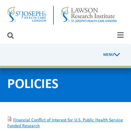
Skip
CLOSE
to
main
content
LAWSON RESEARCH
Search
AREAS OF CARE
MENU
R
PATIENTS AND VISITORS
e
EVENTS
POLICIES
s
e
FUNDRAISING PRIORITIES
a
WAYS TO GIVE
r
Financial Conflict of Interest for U.S. Public Health Service
c
Funded Research