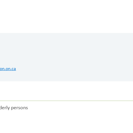
FUNDRAISING
WAYS T
PRIORITIES
on.on.ca
lderly persons