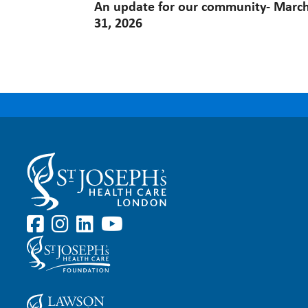
An update for our community- Marc
31, 2026