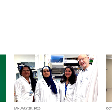
JANUARY 28, 2026
OCT