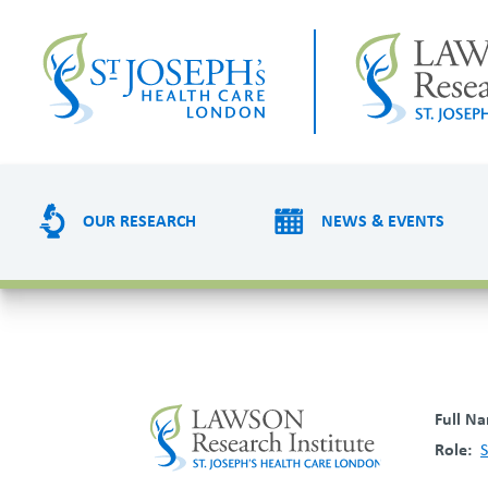
Skip
to
main
content
OUR RESEARCH
NEWS & EVENTS
R
e
s
Full N
e
Role
S