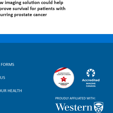
w imaging solution could help
prove survival for patients with
curring prostate cancer
L FORMS
 US
OUR HEALTH
PROUDLY AFFILIATED WITH: