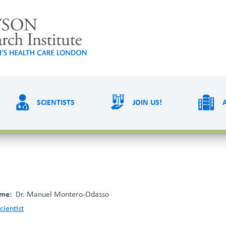
LAWSON RESEARCH
AREAS O
SCIENTISTS
JOIN US!
PATIENTS AND
EVE
VISITORS
ame
Dr. Manuel Montero-Odasso
cientist