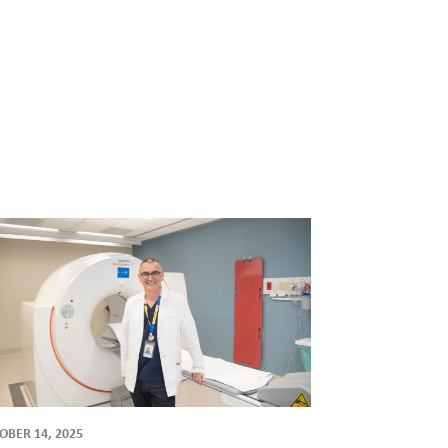
OBER 14, 2025