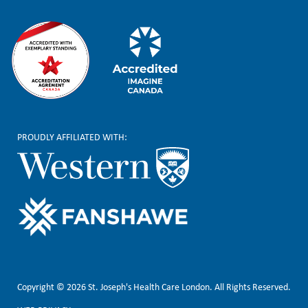
PROUDLY AFFILIATED WITH:
Copyright © 2026 St. Joseph's Health Care London. All Rights Reserved.