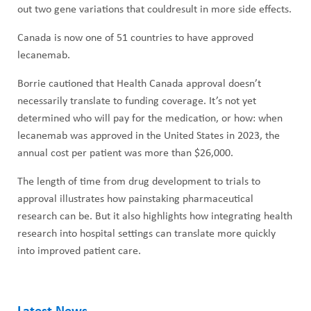
out two gene variations that couldresult in more side effects.
Canada is now one of 51 countries to have approved
lecanemab.
Borrie cautioned that Health Canada approval doesn’t
necessarily translate to funding coverage. It’s not yet
determined who will pay for the medication, or how: when
lecanemab was approved in the United States in 2023, the
annual cost per patient was more than $26,000.
The length of time from drug development to trials to
approval illustrates how painstaking pharmaceutical
research can be. But it also highlights how integrating health
research into hospital settings can translate more quickly
into improved patient care.