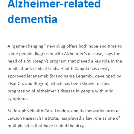
ABOUT US
Alzheimer-related
h
CAREERS
dementia
M
STUDENT AFFAIRS
e
VOLUNTEERS
n
A “game-changing” new drug offers both hope and time to
NEWS AND MEDIA
u
some people diagnosed with Alzheimer’s disease, says the
CONTACT US
head of a St. Joseph’s program that played a key role in the
medication’s clinical trials. Health Canada has newly
approved lecanemab (brand name Leqembi, developed by
HOW TO GET HERE
Eisai Co. and Biogen), which has been shown to slow
progression of Alzheimer’s disease in people with mild
MAKE A DONATION
symptoms.
REFERRAL FORMS
St. Joseph’s Health Care London, and its innovation arm at
Lawson Research Institute, has played a key role as one of
multiple sites that have trialed the drug.