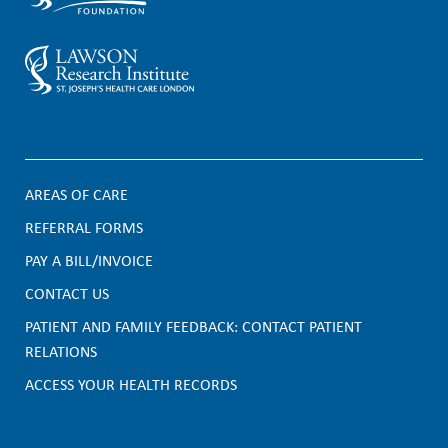
AREAS OF CARE
F
REFERRAL FORMS
PAY A BILL/INVOICE
o
CONTACT US
o
PATIENT AND FAMILY FEEDBACK: CONTACT PATIENT
t
RELATIONS
e
ACCESS YOUR HEALTH RECORDS
r