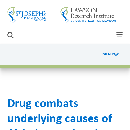
Skip
CLOSE
to
main
content
LAWSON RESEARCH
Search
AREAS OF CARE
MENU
R
PATIENTS AND VISITORS
e
EVENTS
s
e
FUNDRAISING PRIORITIES
Drug combats
a
WAYS TO GIVE
r
underlying causes of
c