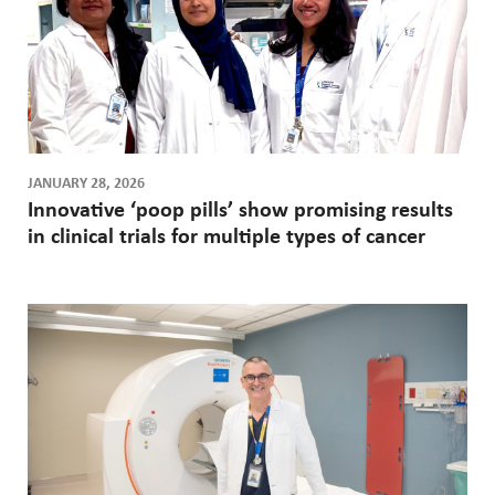
JANUARY 28, 2026
Innovative ‘poop pills’ show promising results
in clinical trials for multiple types of cancer