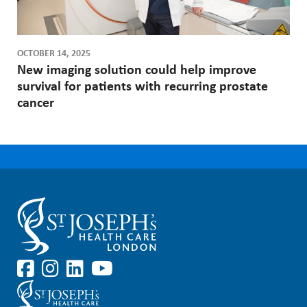
OCTOBER 14, 2025
New imaging solution could help improve
survival for patients with recurring prostate
cancer