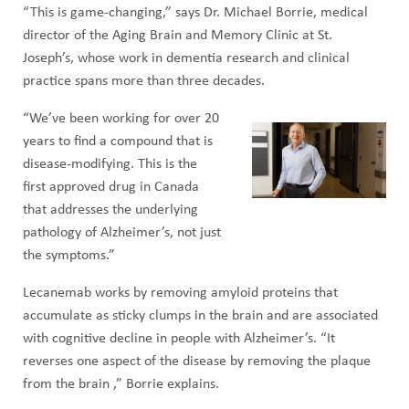
“This is game-changing,” says Dr. Michael Borrie, medical
director of the Aging Brain and Memory Clinic at St.
Joseph’s, whose work in dementia research and clinical
practice spans more than three decades.
“We’ve been working for over 20
years to find a compound that is
disease-modifying. This is the
first approved drug in Canada
that addresses the underlying
pathology of Alzheimer’s, not just
the symptoms.”
Lecanemab works by removing amyloid proteins that
accumulate as sticky clumps in the brain and are associated
with cognitive decline in people with Alzheimer’s. “It
reverses one aspect of the disease by removing the plaque
from the brain ,” Borrie explains.