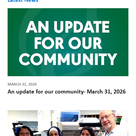
Latest News
MARCH 31, 2026
An update for our community- March 31, 2026