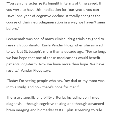
“You can characterize its benefit in terms of time saved. If
you were to have this medication for four years, you can
‘save’ one year of cognitive decline. It totally changes the
course of their neurodegeneration in a way we haven’t seen
before.”
Lecanemab was one of many clinical drug trials assigned to
research coordinator Kayla Vander Ploeg when she arrived
to work at St. Joseph’s more than a decade ago. “For so long,
we had hope that one of these medications would benefit
patients long-term. Now we have more than hope. We have
results,” Vander Ploeg says.
“Today I’m seeing people who say, ‘my dad or my mom was
in this study, and now there’s hope for me.’ ”
There are specific eligibility criteria, including confirmed
diagnosis – through cognitive testing and through advanced
brain imaging and biomarker tests – plus screening to rule