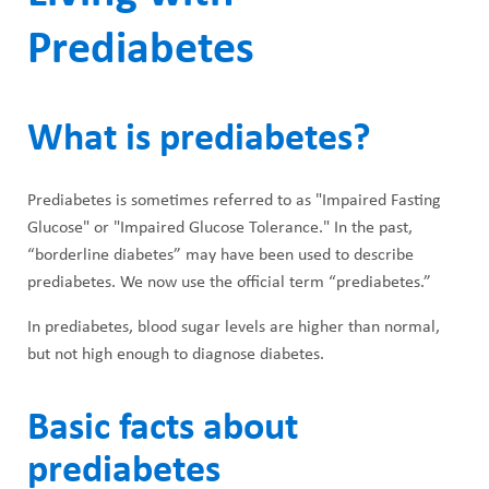
Prediabetes
What is prediabetes?
Prediabetes is sometimes referred to as "Impaired Fasting
Glucose" or "Impaired Glucose Tolerance." In the past,
“borderline diabetes” may have been used to describe
prediabetes. We now use the official term “prediabetes.”
In prediabetes, blood sugar levels are higher than normal,
but not high enough to diagnose diabetes.
Basic facts about
prediabetes