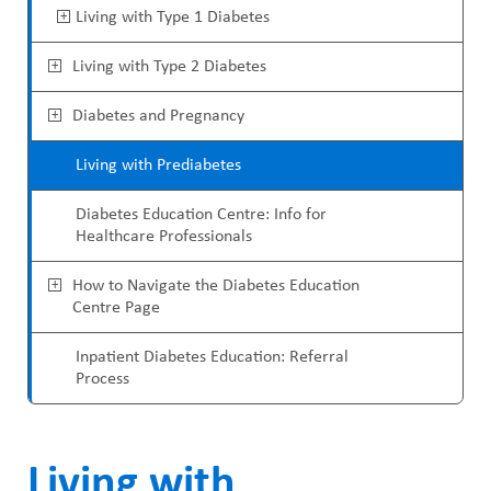
ABOUT US
a
Living with Type 1 Diabetes
i
CAREERS
d
Living with Type 2 Diabetes
n
STUDENT AFFAIRS
c
M
Diabetes and Pregnancy
VOLUNTEERS
r
e
Living with Prediabetes
NEWS AND MEDIA
u
n
Diabetes Education Centre: Info for
CONTACT US
m
Healthcare Professionals
u
b
HOW TO GET HERE
How to Navigate the Diabetes Education
Centre Page
MAKE A DONATION
Inpatient Diabetes Education: Referral
Process
REFERRAL FORMS
Living with