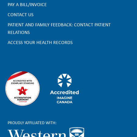
PAY A BILL/INVOICE
o
CONTACT US
o
PATIENT AND FAMILY FEEDBACK: CONTACT PATIENT
t
RELATIONS
e
ACCESS YOUR HEALTH RECORDS
r
PROUDLY AFFILIATED WITH: