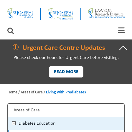
Skip
CLOSE
to
main
content
LAWSON RESEARCH
Search
AREAS OF CARE
Urgent Care Centre Updates
Please check our hours for Urgent Care before visiting.
PATIENTS AND VISITORS
READ MORE
EVENTS
Home
Areas of Care
Living with Prediabetes
FUNDRAISING PRIORITIES
B
WAYS TO GIVE
Areas of Care
r
M
Diabetes Education
e
a