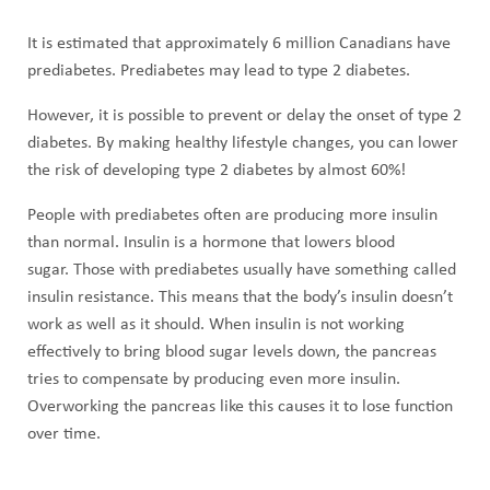
It is estimated that approximately 6 million Canadians have
prediabetes. Prediabetes may lead to type 2 diabetes.
However, it is possible to prevent or delay the onset of type 2
diabetes. By making healthy lifestyle changes, you can lower
the risk of developing type 2 diabetes by almost 60%!
People with prediabetes often are producing more insulin
than normal. Insulin is a hormone that lowers blood
sugar. Those with prediabetes usually have something called
insulin resistance. This means that the body’s insulin doesn’t
work as well as it should. When insulin is not working
effectively to bring blood sugar levels down, the pancreas
tries to compensate by producing even more insulin.
Overworking the pancreas like this causes it to lose function
over time.