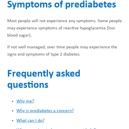
Symptoms of prediabetes
Most people will not experience any symptoms. Some people
may experience symptoms of reactive hypoglycemia (low
blood sugar).
If not well managed, over time people may experience the
signs and symptoms of type 2 diabetes.
Frequently asked
questions
Why me?
Why is prediabetes a concern?
What can I do?