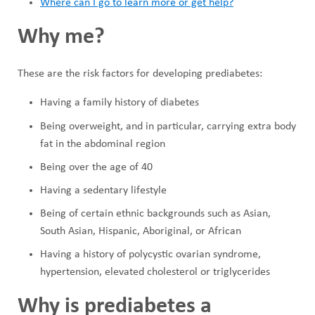
Where can I go to learn more or get help?
Why me?
These are the risk factors for developing prediabetes:
Having a family history of diabetes
Being overweight, and in particular, carrying extra body
fat in the abdominal region
Being over the age of 40
Having a sedentary lifestyle
Being of certain ethnic backgrounds such as Asian,
South Asian, Hispanic, Aboriginal, or African
Having a history of polycystic ovarian syndrome,
hypertension, elevated cholesterol or triglycerides
Why is prediabetes a