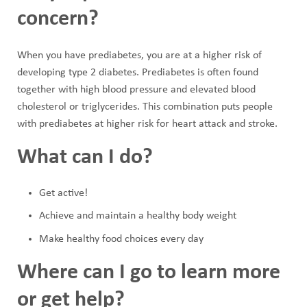
concern?
When you have prediabetes, you are at a higher risk of
developing type 2 diabetes. Prediabetes is often found
together with high blood pressure and elevated blood
cholesterol or triglycerides. This combination puts people
with prediabetes at higher risk for heart attack and stroke.
What can I do?
Get active!
Achieve and maintain a healthy body weight
Make healthy food choices every day
Where can I go to learn more
or get help?