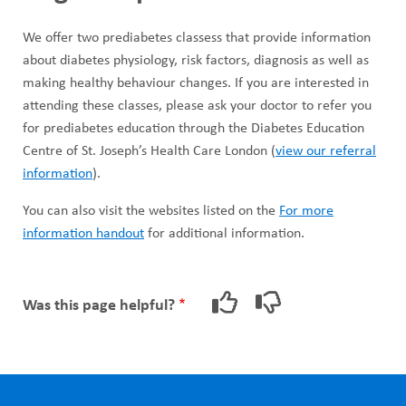
We offer two prediabetes classess that provide information
about diabetes physiology, risk factors, diagnosis as well as
making healthy behaviour changes. If you are interested in
attending these classes, please ask your doctor to refer you
for prediabetes education through the Diabetes Education
Centre of St. Joseph’s Health Care London (
view our referral
information
).
You can also visit the websites listed on the
For more
information handout
for additional information.
Was this page helpful?