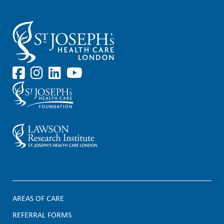
AREAS OF CARE
F
REFERRAL FORMS