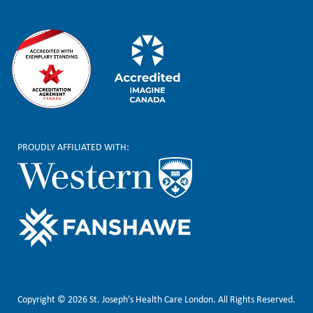
PROUDLY AFFILIATED WITH:
Copyright © 2026 St. Joseph's Health Care London. All Rights Reserved.