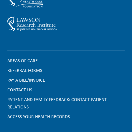
AREAS OF CARE
F
REFERRAL FORMS
PAY A BILL/INVOICE
o
CONTACT US
o
PATIENT AND FAMILY FEEDBACK: CONTACT PATIENT
t
RELATIONS
e
ACCESS YOUR HEALTH RECORDS
r