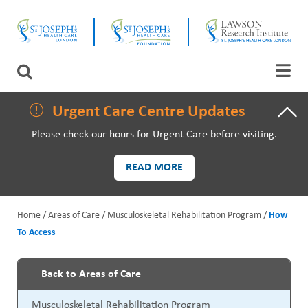
Skip
CLOSE
to
main
content
LAWSON RESEARCH
Search
AREAS OF CARE
Urgent Care Centre Updates
Please check our hours for Urgent Care before visiting.
PATIENTS AND VISITORS
READ MORE
EVENTS
Home
Areas of Care
Musculoskeletal Rehabilitation Program
How
FUNDRAISING PRIORITIES
To Access
B
WAYS TO GIVE
r
Back to Areas of Care
P
e
Musculoskeletal Rehabilitation Program