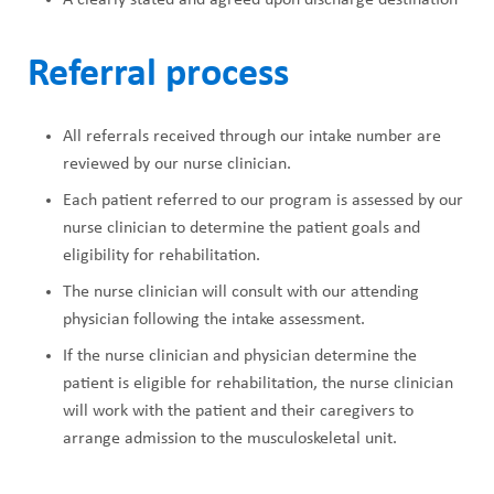
Referral process
All referrals received through our intake number are
reviewed by our nurse clinician.
Each patient referred to our program is assessed by our
nurse clinician to determine the patient goals and
eligibility for rehabilitation.
The nurse clinician will consult with our attending
physician following the intake assessment.
If the nurse clinician and physician determine the
patient is eligible for rehabilitation, the nurse clinician
will work with the patient and their caregivers to
arrange admission to the musculoskeletal unit.