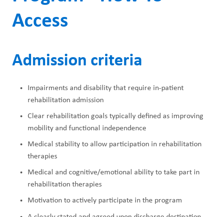
Access
Admission criteria
Impairments and disability that require in-patient
rehabilitation admission
Clear rehabilitation goals typically defined as improving
mobility and functional independence
Medical stability to allow participation in rehabilitation
therapies
Medical and cognitive/emotional ability to take part in
rehabilitation therapies
Motivation to actively participate in the program
A clearly stated and agreed upon discharge destination