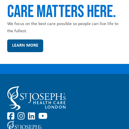
CARE MATTERS HERE.
We focus on the best care possible so people can live life to
the fullest.
LEARN MORE