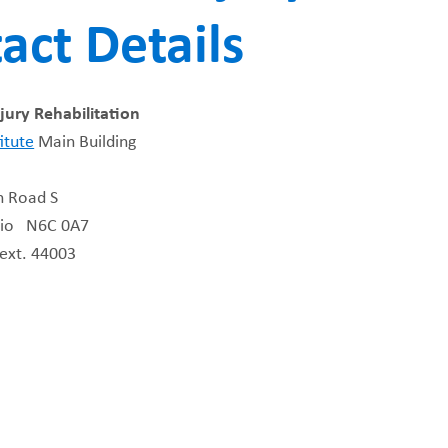
act Details
FUNDRAISING
WAYS T
PRIORITIES
jury Rehabilitation
itute
Main Building
n Road S
rio N6C 0A7
ext. 44003