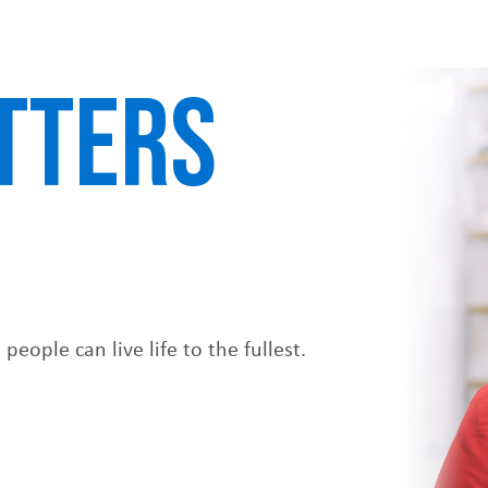
TTERS
eople can live life to the fullest.