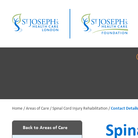
Skip
to
main
content
Home
Areas of Care
Spinal Cord Injury Rehabilitation
Contact Detail
B
Spin
Back to Areas of Care
r