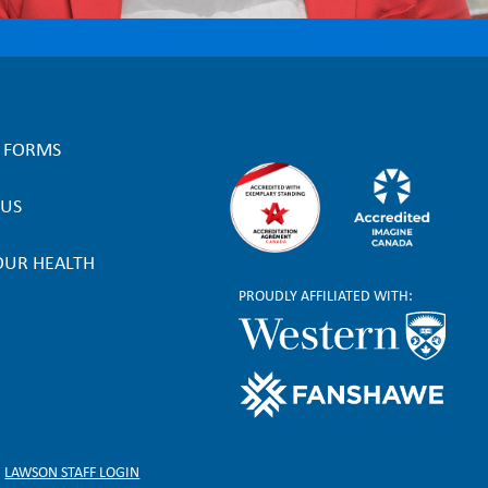
L FORMS
 US
OUR HEALTH
PROUDLY AFFILIATED WITH:
LAWSON STAFF LOGIN