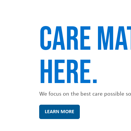
u
CARE MA
HERE.
We focus on the best care possible so p
LEARN MORE