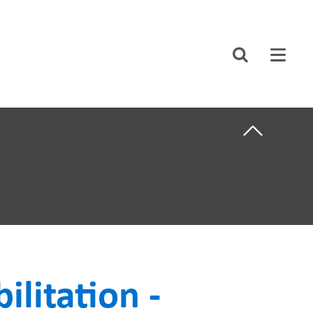
CLOSE
Search
ABOUT US
F CARE
CAREERS
STUDENT AFFAIRS
VOLUNTEERS
NEWS AND MEDIA
NTS
CONTACT US
ilitation -
HOW TO GET
HERE