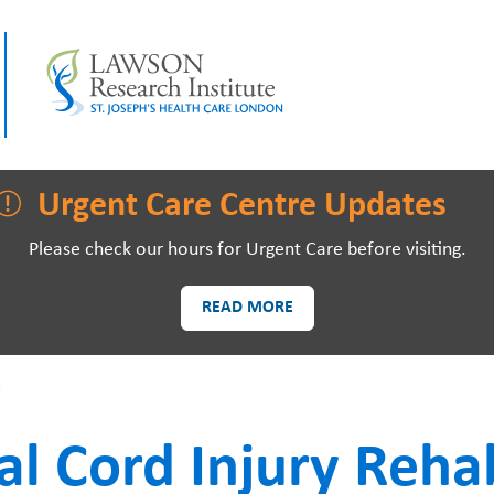
LAWSON RESEARCH
AREAS O
Urgent Care Centre Updates
Please check our hours for Urgent Care before visiting.
READ MORE
PATIENTS AND
EVE
s
VISITORS
al Cord Injury Rehab