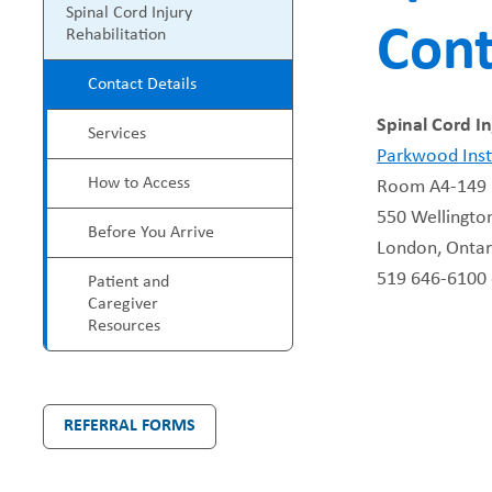
P
Spinal Cord Injury
Cont
e
Rehabilitation
r
Contact Details
a
o
Spinal Cord In
Services
d
g
Parkwood Inst
How to Access
Room A4-149
c
r
550 Wellingto
Before You Arrive
r
London, Onta
a
519 646-6100 
Patient and
u
m
Caregiver
Resources
m
M
b
e
REFERRAL FORMS
n