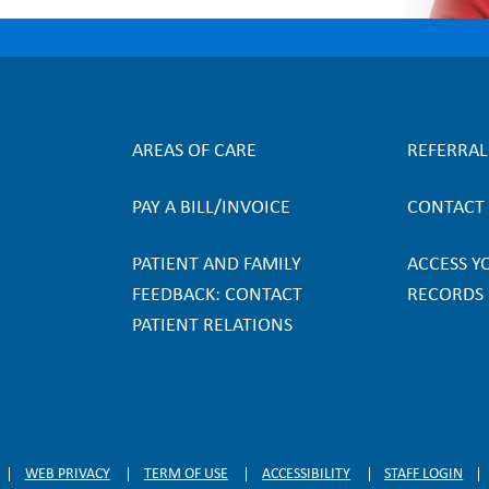
AREAS OF CARE
REFERRA
F
PAY A BILL/INVOICE
CONTACT
o
PATIENT AND FAMILY
ACCESS Y
o
FEEDBACK: CONTACT
RECORDS
PATIENT RELATIONS
t
e
r
WEB PRIVACY
TERM OF USE
ACCESSIBILITY
STAFF LOGIN