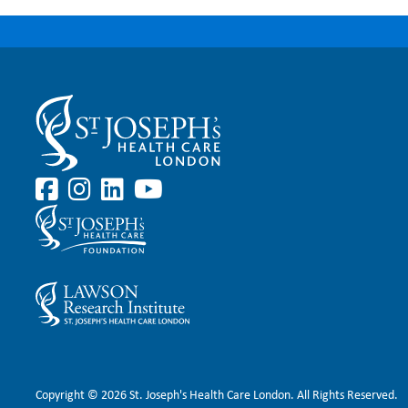
Copyright © 2026 St. Joseph's Health Care London. All Rights Reserved.