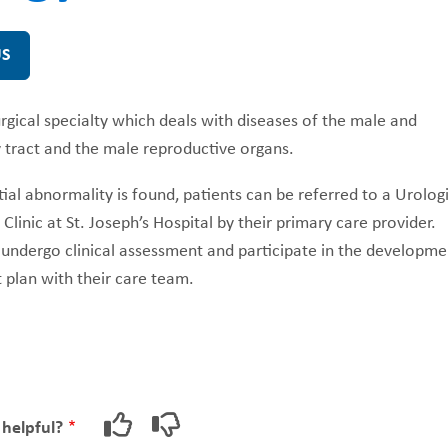
US
FUNDRAISING
WAYS T
PRIORITIES
urgical specialty which deals with diseases of the male and
 tract and the male reproductive organs.
al abnormality is found, patients can be referred to a Urologi
Clinic at St. Joseph’s Hospital by their primary care provider.
 undergo clinical assessment and participate in the developme
 plan with their care team.
 helpful?