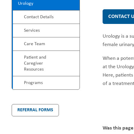
P
Urology
e
r
CONTACT 
Contact Details
a
o
Services
Urology is a s
d
g
Care Team
female urinary
c
r
Patient and
When a potenti
Caregiver
at the Urology 
r
a
Resources
Here, patients
u
m
Programs
of a treatment
m
M
b
REFERRAL FORMS
e
n
Was this page