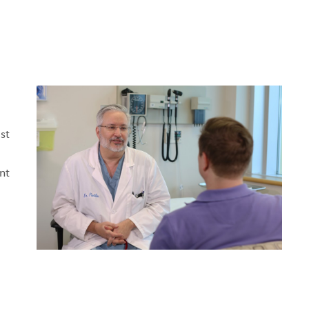
MAKE A
DONATION
O GIVE
REFERRAL FORMS
st
nt