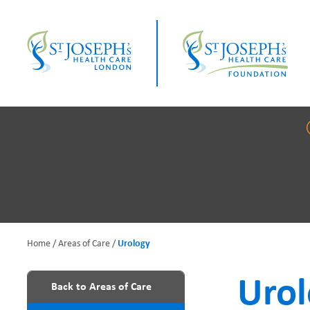
Skip
to
main
content
Home
Areas of Care
Urology
B
Uro
Back to Areas of Care
r