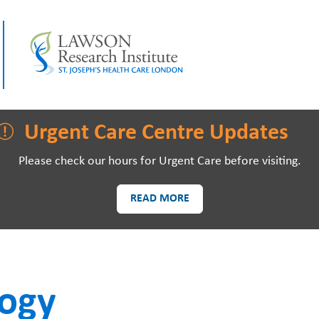
LAWSON RESEARCH
AREAS O
Urgent Care Centre Updates
Please check our hours for Urgent Care before visiting.
READ MORE
PATIENTS AND
EVE
VISITORS
logy