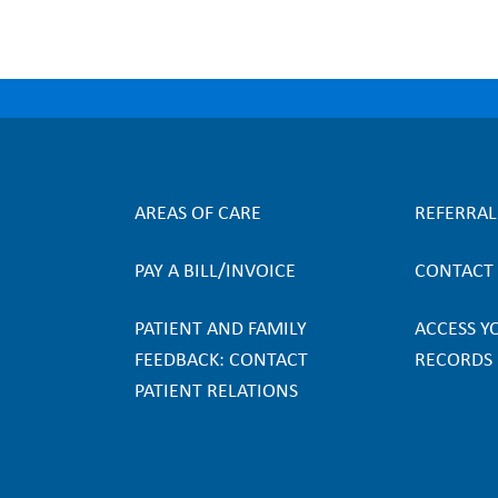
AREAS OF CARE
REFERRA
F
PAY A BILL/INVOICE
CONTACT
o
PATIENT AND FAMILY
ACCESS Y
o
FEEDBACK: CONTACT
RECORDS
PATIENT RELATIONS
t
e