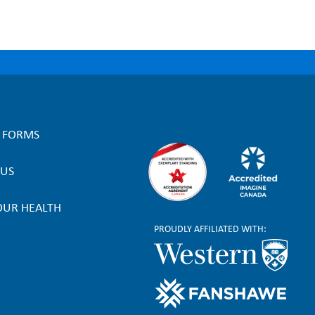
L FORMS
 US
OUR HEALTH
PROUDLY AFFILIATED WITH: