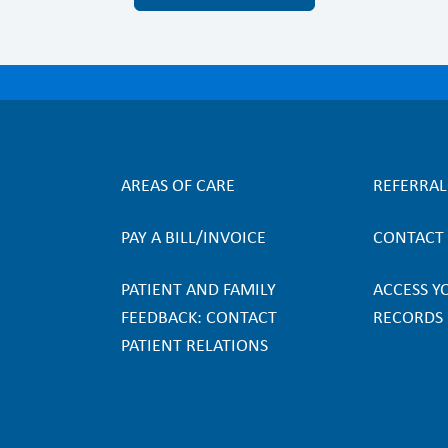
AREAS OF CARE
REFERRA
F
PAY A BILL/INVOICE
CONTACT
o
PATIENT AND FAMILY
ACCESS Y
o
FEEDBACK: CONTACT
RECORDS
PATIENT RELATIONS
t
e