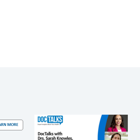
ARN MORE