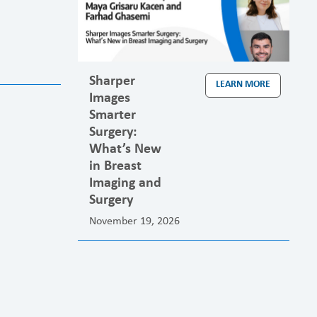
Sharper
LEARN MORE
Images
Smarter
Surgery:
What’s New
in Breast
Imaging and
Surgery
November 19, 2026