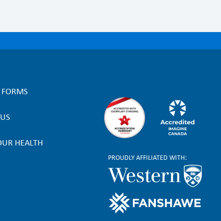
L FORMS
 US
OUR HEALTH
PROUDLY AFFILIATED WITH: