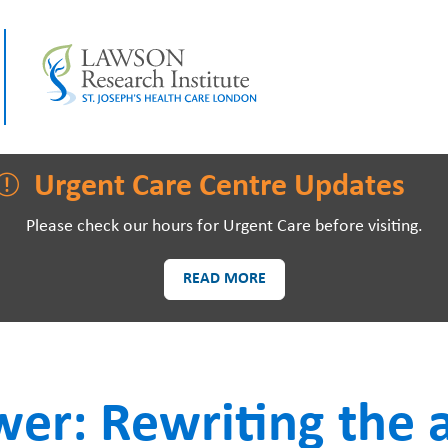
LAWSON RESEARCH
AREAS O
Urgent Care Centre Updates
Please check our hours for Urgent Care before visiting.
READ MORE
PATIENTS AND
EVE
VISITORS
wer: Rewriting the 