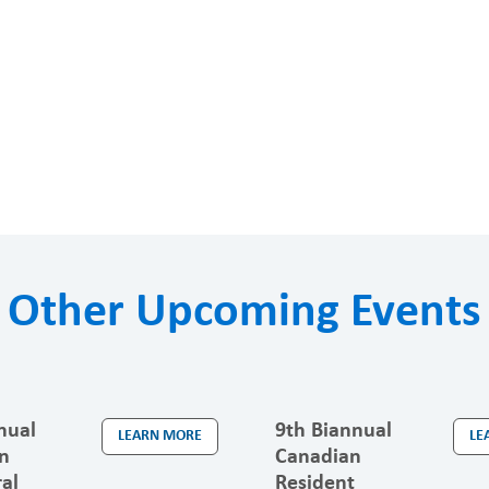
Other Upcoming Events
nual
9th Biannual
LEARN MORE
LE
n
Canadian
al
Resident