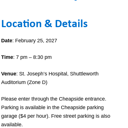
MAKE A
DONATION
Location & Details
O GIVE
REFERRAL FORMS
Date
: February 25, 2027
Time
: 7 pm – 8:30 pm
Venue
: St. Joseph’s Hospital, Shuttleworth
Auditorium (Zone D)
Please enter through the Cheapside entrance.
Parking is available in the Cheapside parking
garage ($4 per hour). Free street parking is also
available.