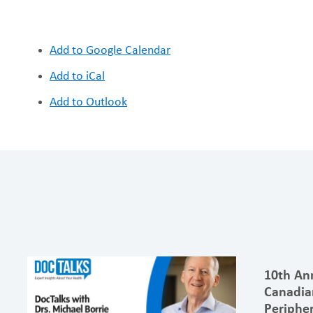
Add to Google Calendar
Add to iCal
Add to Outlook
10th An
Canadia
Peripher