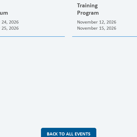
Training
ium
Program
 24, 2026
November 12, 2026
 25, 2026
November 15, 2026
BACK TO ALL EVENTS