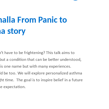
halla From Panic to
FUNDRAISING
WAYS T
PRIORITIES
a story
t have to be frightening? This talk aims to
ut a condition that can be better understood,
 is one name but with many experiences.
ld be too. We will explore personalized asthma
ht time. The goal is to inspire belief in a future
the expectation.