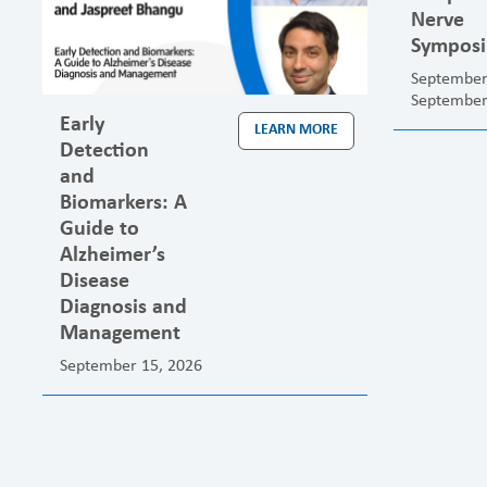
Nerve
Sympos
September
September
Early
LEARN MORE
Detection
and
Biomarkers: A
Guide to
Alzheimer’s
Disease
Diagnosis and
Management
September 15, 2026