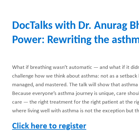
e
DocTalks with Dr. Anurag B
a
Power: Rewriting the asthm
d
c
What if breathing wasn’t automatic — and what if it didn’
r
challenge how we think about asthma: not as a setback b
u
managed, and mastered. The talk will show that asthma
Because everyone’s asthma journey is unique, care shou
m
care — the right treatment for the right patient at the rig
where living well with asthma is not the exception but 
b
Click here to register