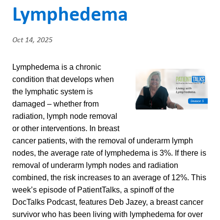
ABOUT US
a
Lymphedema
CAREERS
d
STUDENT AFFAIRS
Oct 14, 2025
c
VOLUNTEERS
r
Lymphedema is a chronic
condition that develops when
NEWS AND MEDIA
u
the lymphatic system is
CONTACT US
m
damaged – whether from
radiation, lymph node removal
b
HOW TO GET HERE
or other interventions. In breast
cancer patients, with the removal of underarm lymph
MAKE A DONATION
nodes, the average rate of lymphedema is 3%. If there is
removal of underarm lymph nodes and radiation
REFERRAL FORMS
combined, the risk increases to an average of 12%. This
week’s episode of PatientTalks, a spinoff of the
DocTalks Podcast, features Deb Jazey, a breast cancer
survivor who has been living with lymphedema for over