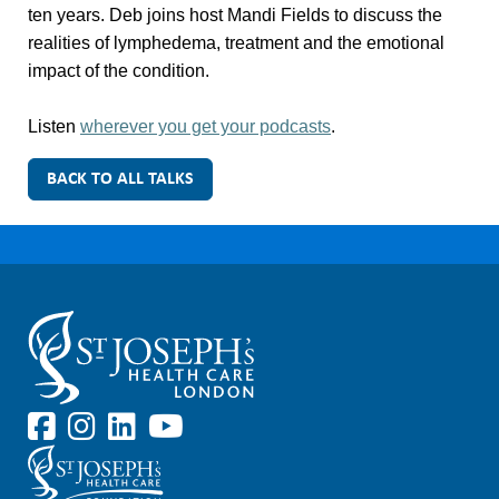
ten years. Deb joins host Mandi Fields to discuss the
realities of lymphedema, treatment and the emotional
impact of the condition.
Listen
wherever you get your podcasts
.
BACK TO ALL TALKS