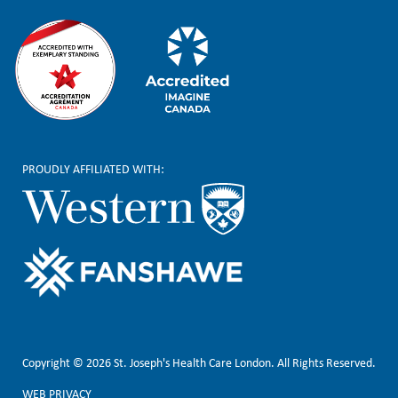
PROUDLY AFFILIATED WITH:
Copyright © 2026 St. Joseph's Health Care London. All Rights Reserved.
WEB PRIVACY