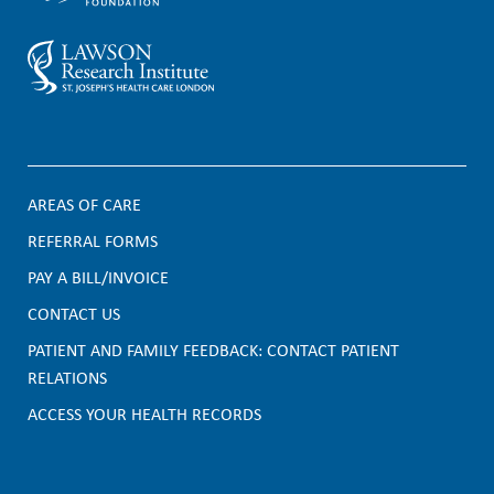
AREAS OF CARE
F
REFERRAL FORMS
PAY A BILL/INVOICE
o
CONTACT US
o
PATIENT AND FAMILY FEEDBACK: CONTACT PATIENT
t
RELATIONS
e
ACCESS YOUR HEALTH RECORDS
r