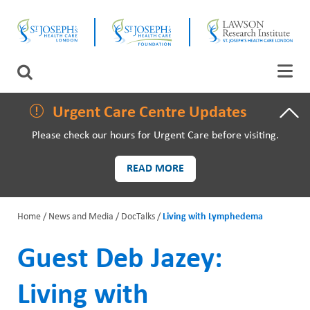
Skip
CLOSE
to
main
content
LAWSON RESEARCH
Search
AREAS OF CARE
Urgent Care Centre Updates
Please check our hours for Urgent Care before visiting.
PATIENTS AND VISITORS
READ MORE
EVENTS
Home
News and Media
DocTalks
Living with Lymphedema
FUNDRAISING PRIORITIES
B
Guest Deb Jazey:
WAYS TO GIVE
r
Living with
e