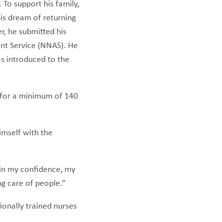
 To support his family,
is dream of returning
r, he submitted his
ent Service (NNAS). He
s introduced to the
 for a minimum of 140
imself with the
gain my confidence, my
ing care of people.”
ionally trained nurses