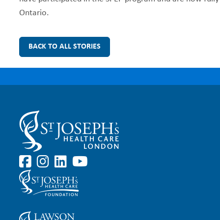
Ontario.
BACK TO ALL STORIES