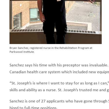
Bryan Sanchez, registered nurse in the Rehabilitation Program at
Parkwood Institute.
Sanchez says his time with his preceptor was invaluable.
Canadian health care system which included new equip
“St. Joseph’s is where I want to stay for as long as I c
skills and ability as a nurse. St. Joseph’s trusted me an
Sanchez is one of 27 applicants who have gone through SP
hired to full-time positions.