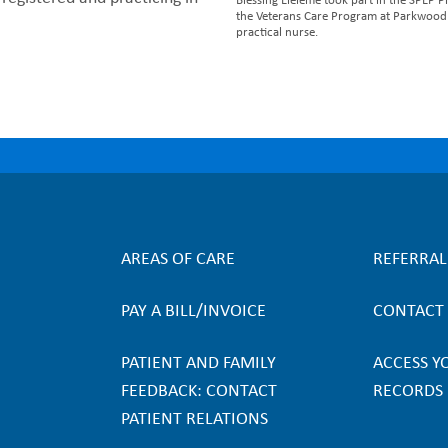
Blessing Eleleme took part in the SPEP
the Veterans Care Program at Parkwood I
practical nurse.
AREAS OF CARE
REFERRA
F
PAY A BILL/INVOICE
CONTACT
o
PATIENT AND FAMILY
ACCESS Y
o
FEEDBACK: CONTACT
RECORDS
PATIENT RELATIONS