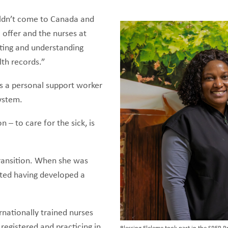
uldn’t come to Canada and
 offer and the nurses at
ting and understanding
lth records.”
s a personal support worker
 system.
 – to care for the sick, is
transition. When she was
ected having developed a
rnationally trained nurses
registered and practicing in