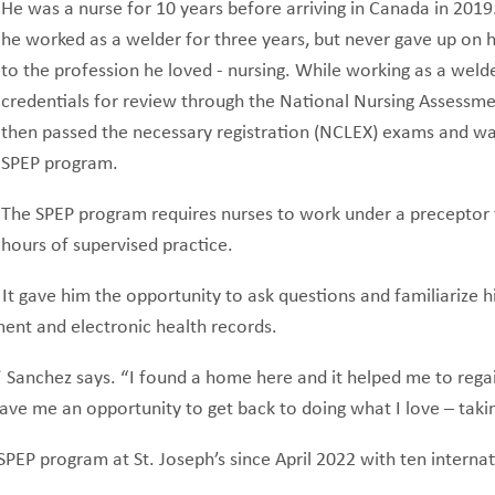
He was a nurse for 10 years before arriving in Canada in 2019.
he worked as a welder for three years, but never gave up on h
to the profession he loved - nursing. While working as a welde
credentials for review through the National Nursing Assessm
then passed the necessary registration (NCLEX) exams and wa
SPEP program.
The SPEP program requires nurses to work under a preceptor
hours of supervised practice.
 It gave him the opportunity to ask questions and familiarize h
ment and electronic health records.
an,” Sanchez says. “I found a home here and it helped me to re
d gave me an opportunity to get back to doing what I love – tak
EP program at St. Joseph’s since April 2022 with ten internat