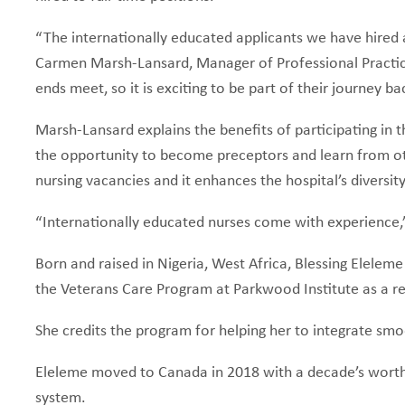
“The internationally educated applicants we have hired a
Carmen Marsh-Lansard, Manager of Professional Practice
ends meet, so it is exciting to be part of their journey b
Marsh-Lansard explains the benefits of participating in t
the opportunity to become preceptors and learn from other
nursing vacancies and it enhances the hospital’s diversit
“Internationally educated nurses come with experience,”
Born and raised in Nigeria, West Africa, Blessing Elelem
the Veterans Care Program at Parkwood Institute as a re
She credits the program for helping her to integrate sm
Eleleme moved to Canada in 2018 with a decade’s worth o
system.