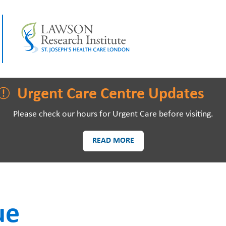
LAWSON RESEARCH
AREAS O
Urgent Care Centre Updates
Please check our hours for Urgent Care before visiting.
READ MORE
PATIENTS AND
EVE
VISITORS
ue