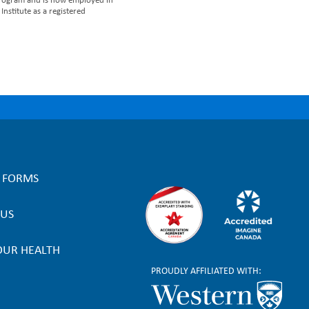
 Program and is now employed in
nstitute as a registered
L FORMS
 US
OUR HEALTH
PROUDLY AFFILIATED WITH: