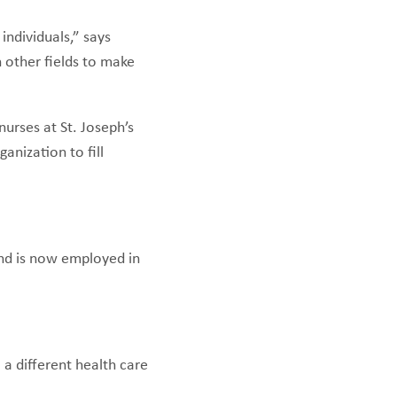
individuals,” says
 other fields to make
nurses at St. Joseph’s
anization to fill
and is now employed in
a different health care