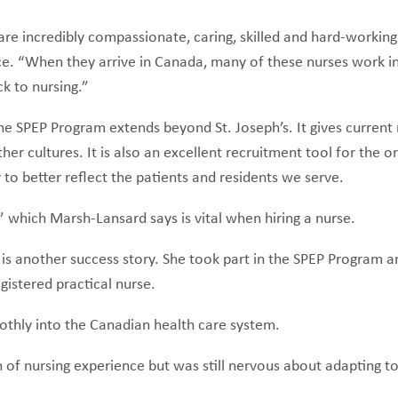
re incredibly compassionate, caring, skilled and hard-working 
. “When they arrive in Canada, many of these nurses work in
ack to nursing.”
he SPEP Program extends beyond St. Joseph’s. It gives current 
 cultures. It is also an excellent recruitment tool for the org
y to better reflect the patients and residents we serve.
 which Marsh-Lansard says is vital when hiring a nurse.
e is another success story. She took part in the SPEP Program 
gistered practical nurse.
oothly into the Canadian health care system.
f nursing experience but was still nervous about adapting to 