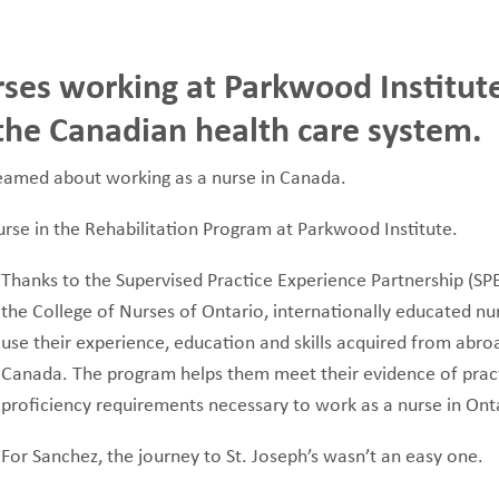
rses working at Parkwood Institute
FUNDRAISING
WAYS T
PRIORITIES
o the Canadian health care system.
dreamed about working as a nurse in Canada.
 nurse in the Rehabilitation Program at Parkwood Institute.
Thanks to the Supervised Practice Experience Partnership (S
the College of Nurses of Ontario, internationally educated nu
use their experience, education and skills acquired from abroa
Canada. The program helps them meet their evidence of prac
proficiency requirements necessary to work as a nurse in Ont
For Sanchez, the journey to St. Joseph’s wasn’t an easy one.