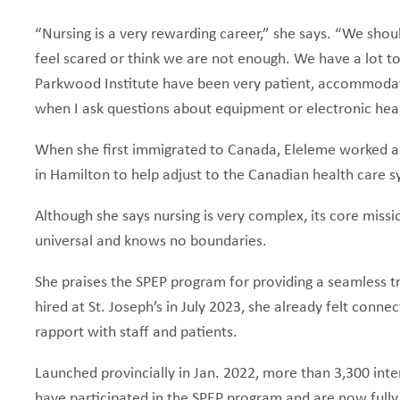
“Nursing is a very rewarding career,” she says. “We sho
feel scared or think we are not enough. We have a lot to
Parkwood Institute have been very patient, accommoda
when I ask questions about equipment or electronic hea
When she first immigrated to Canada, Eleleme worked a
in Hamilton to help adjust to the Canadian health care
Although she says nursing is very complex, its core mission
universal and knows no boundaries.
She praises the SPEP program for providing a seamless 
hired at St. Joseph’s in July 2023, she already felt conn
rapport with staff and patients.
Launched provincially in Jan. 2022, more than 3,300 inte
have participated in the SPEP program and are now fully 