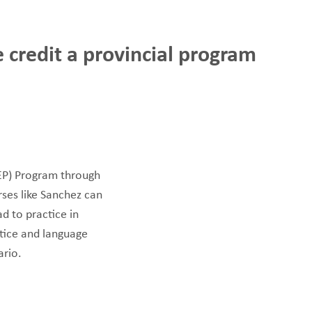
MAKE A
DONATION
 credit a provincial program
O GIVE
REFERRAL FORMS
PEP) Program through
rses like Sanchez can
d to practice in
tice and language
ario.