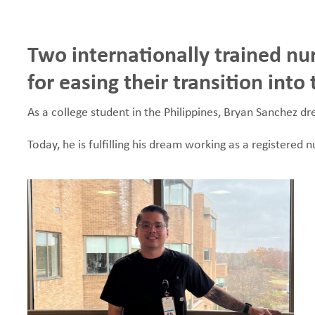
e
Two internationally trained nu
a
for easing their transition int
d
As a college student in the Philippines, Bryan Sanchez 
c
Today, he is fulfilling his dream working as a registered
r
u
m
b