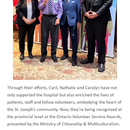
Through their efforts, Cyril, Nathalie and Carolyn have not
only supported the hospital but also enriched the lives of
patients, staff and fellow volunteers, embodying the heart of
the St. Joseph’s community. Now, they’re being recognized at
the provincial level at the Ontario Volunteer Service Awards,
presented by the Ministry of Citizenship & Multiculturalism.