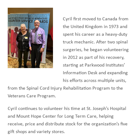
Cyril first moved to Canada from
the United Kingdom in 1973 and
spent his career as a heavy-duty
truck mechanic. After two spinal
surgeries, he began volunteering
in 2012 as part of his recovery,
starting at Parkwood Institutes’
Information Desk and expanding
his efforts across multiple units,
from the Spinal Cord Injury Rehabilitation Program to the
Veterans Care Program.
Cyril continues to volunteer his time at St. Joseph’s Hospital
and Mount Hope Center for Long Term Care, helping
receive, price and distribute stock for the organization’s five
gift shops and variety stores.