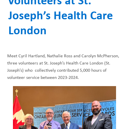
volunteers at St.
ABOUT US
a
CAREERS
Joseph’s Health Care
d
STUDENT AFFAIRS
c
London
VOLUNTEERS
r
NEWS AND MEDIA
u
Meet Cyril Hartland, Nathalie Ross and Carolyn McPherson,
CONTACT US
m
three volunteers at St. Joseph’s Health Care London (St.
Joseph’s) who collectively contributed 5,000 hours of
b
HOW TO GET HERE
volunteer service between 2023-2024.
MAKE A DONATION
REFERRAL FORMS