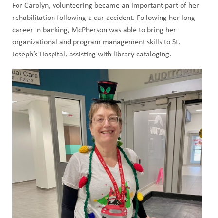
For Carolyn, volunteering became an important part of her
rehabilitation following a car accident. Following her long
career in banking, McPherson was able to bring her
organizational and program management skills to St.
Joseph’s Hospital, assisting with library cataloging.