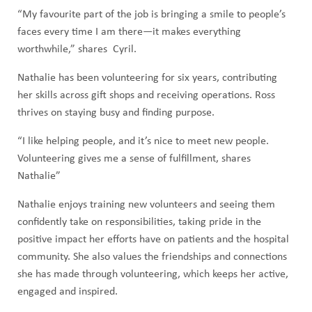
“My favourite part of the job is bringing a smile to people’s
faces every time I am there—it makes everything
worthwhile,” shares Cyril.
Nathalie has been volunteering for six years, contributing
her skills across gift shops and receiving operations. Ross
thrives on staying busy and finding purpose.
“I like helping people, and it’s nice to meet new people.
Volunteering gives me a sense of fulfillment, shares
Nathalie”
Nathalie enjoys training new volunteers and seeing them
confidently take on responsibilities, taking pride in the
positive impact her efforts have on patients and the hospital
community. She also values the friendships and connections
she has made through volunteering, which keeps her active,
engaged and inspired.