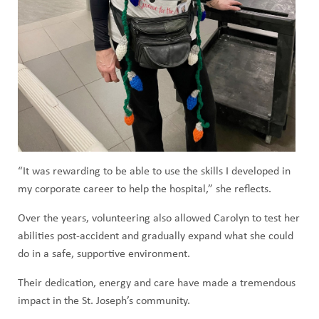
“It was rewarding to be able to use the skills I developed in
my corporate career to help the hospital,” she reflects.
Over the years, volunteering also allowed Carolyn to test her
abilities post-accident and gradually expand what she could
do in a safe, supportive environment.
Their dedication, energy and care have made a tremendous
impact in the St. Joseph’s community.