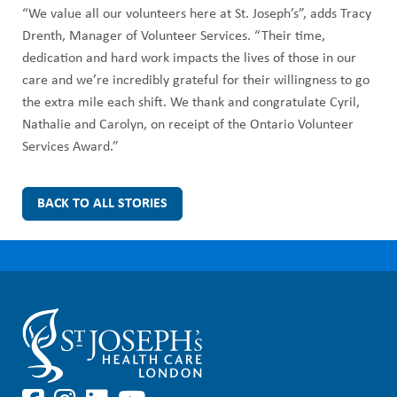
“We value all our volunteers here at St. Joseph’s”, adds Tracy
Drenth, Manager of Volunteer Services. “Their time,
dedication and hard work impacts the lives of those in our
care and we’re incredibly grateful for their willingness to go
the extra mile each shift. We thank and congratulate Cyril,
Nathalie and Carolyn, on receipt of the Ontario Volunteer
Services Award.”
BACK TO ALL STORIES