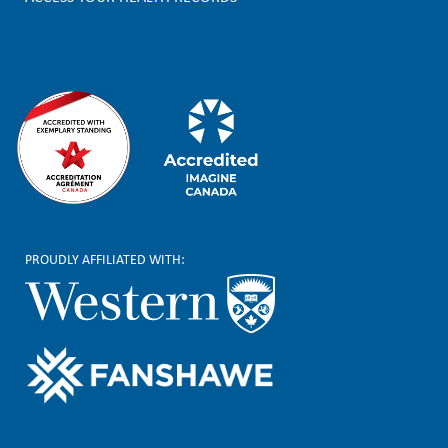
e
r
PROUDLY AFFILIATED WITH: