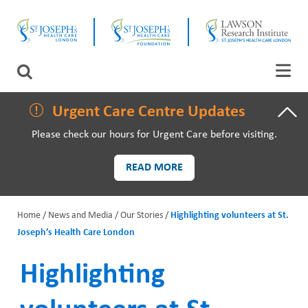
Skip
CLOSE
to
main
content
LAWSON RESEARCH
Search
AREAS OF CARE
Urgent Care Centre Updates
Please check our hours for Urgent Care before visiting.
PATIENTS AND VISITORS
READ MORE
EVENTS
Home
News and Media
Our Stories
Highlighting volunteers at St.
FUNDRAISING PRIORITIES
Joseph’s Health Care London
B
WAYS TO GIVE
r
Highlighting
e