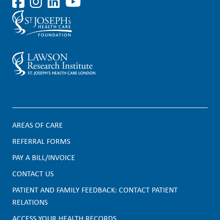
AREAS OF CARE
F
REFERRAL FORMS
PAY A BILL/INVOICE
o
CONTACT US
o
PATIENT AND FAMILY FEEDBACK: CONTACT PATIENT
t
RELATIONS
ACCESS YOUR HEALTH RECORDS