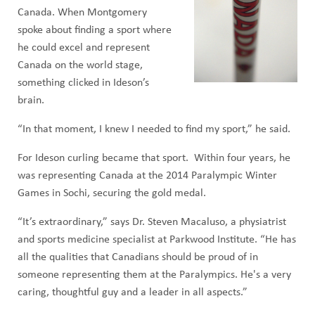
Canada. When Montgomery
spoke about finding a sport where
he could excel and represent
Canada on the world stage,
something clicked in Ideson’s
brain.
“In that moment, I knew I needed to find my sport,” he said.
For Ideson curling became that sport. Within four years, he
was representing Canada at the 2014 Paralympic Winter
Games in Sochi, securing the gold medal.
“It’s extraordinary,” says Dr. Steven Macaluso, a physiatrist
and sports medicine specialist at Parkwood Institute. “He has
all the qualities that Canadians should be proud of in
someone representing them at the Paralympics. He's a very
caring, thoughtful guy and a leader in all aspects.”