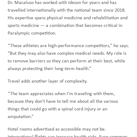
Dr. Macaluso has worked with Ideson for years and has
travelled internationally with the national team since 2018.
His expertise spans physical medicine and rehabilitation and
sports medicine — a combination that becomes critical in
Paralympic competition.
“These athletes are high-performance competitors,” he says.
“But they may also have complex medical needs. My role is
to remove barriers so they can perform at their best, while
always protecting their long-term health.”
Travel adds another layer of complexity.
“The team appreciates when I'm traveling with them,
because they don't have to tell me about all the various
things that could go with a spinal cord injury or an
amputation.”
Hotel rooms advertised as accessible may not be.