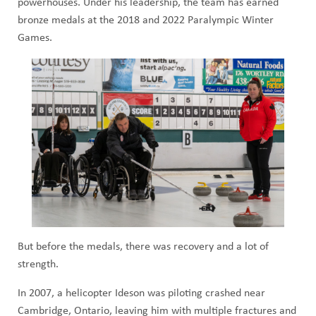
powerhouses. Under his leadership, the team has earned
bronze medals at the 2018 and 2022 Paralympic Winter
Games.
But before the medals, there was recovery and a lot of
strength.
In 2007, a helicopter Ideson was piloting crashed near
Cambridge, Ontario, leaving him with multiple fractures and