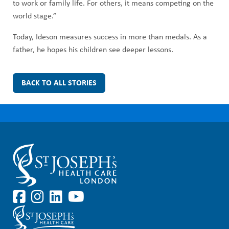
to work or family life. For others, it means competing on the
world stage.”
Today, Ideson measures success in more than medals. As a
father, he hopes his children see deeper lessons.
BACK TO ALL STORIES