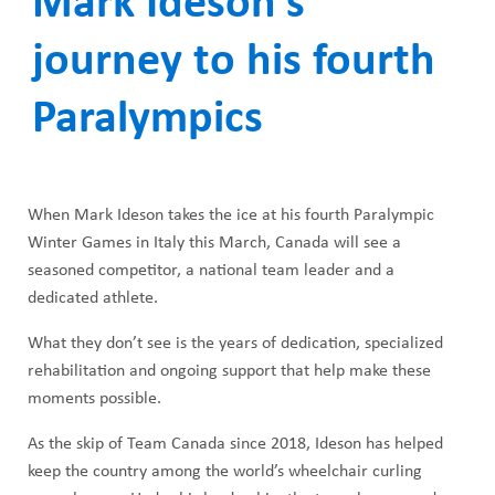
Mark Ideson’s
ABOUT US
a
CAREERS
journey to his fourth
d
STUDENT AFFAIRS
c
Paralympics
VOLUNTEERS
r
NEWS AND MEDIA
u
When Mark Ideson takes the ice at his fourth Paralympic
CONTACT US
m
Winter Games in Italy this March, Canada will see a
seasoned competitor, a national team leader and a
b
HOW TO GET HERE
dedicated athlete.
MAKE A DONATION
What they don’t see is the years of dedication, specialized
rehabilitation and ongoing support that help make these
REFERRAL FORMS
moments possible.
As the skip of Team Canada since 2018, Ideson has helped
keep the country among the world’s wheelchair curling