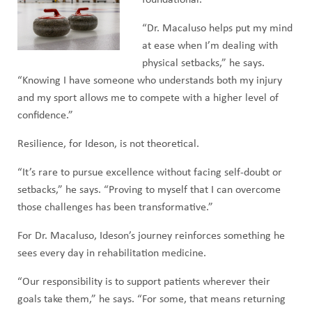
foundational.
“Dr. Macaluso helps put my mind
at ease when I’m dealing with
physical setbacks,” he says.
“Knowing I have someone who understands both my injury
and my sport allows me to compete with a higher level of
confidence.”
Resilience, for Ideson, is not theoretical.
“It’s rare to pursue excellence without facing self-doubt or
setbacks,” he says. “Proving to myself that I can overcome
those challenges has been transformative.”
For Dr. Macaluso, Ideson’s journey reinforces something he
sees every day in rehabilitation medicine.
“Our responsibility is to support patients wherever their
goals take them,” he says. “For some, that means returning