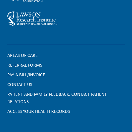
AREAS OF CARE
F
REFERRAL FORMS
PAY A BILL/INVOICE
o
CONTACT US
o
PATIENT AND FAMILY FEEDBACK: CONTACT PATIENT
t
RELATIONS
e
ACCESS YOUR HEALTH RECORDS
r