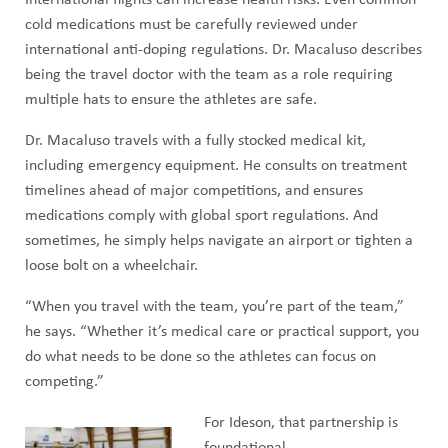
International flights can increase health risks. Even common
cold medications must be carefully reviewed under
international anti-doping regulations. Dr. Macaluso describes
being the travel doctor with the team as a role requiring
multiple hats to ensure the athletes are safe.
Dr. Macaluso travels with a fully stocked medical kit,
including emergency equipment. He consults on treatment
timelines ahead of major competitions, and ensures
medications comply with global sport regulations. And
sometimes, he simply helps navigate an airport or tighten a
loose bolt on a wheelchair.
“When you travel with the team, you’re part of the team,”
he says. “Whether it’s medical care or practical support, you
do what needs to be done so the athletes can focus on
competing.”
For Ideson, that partnership is