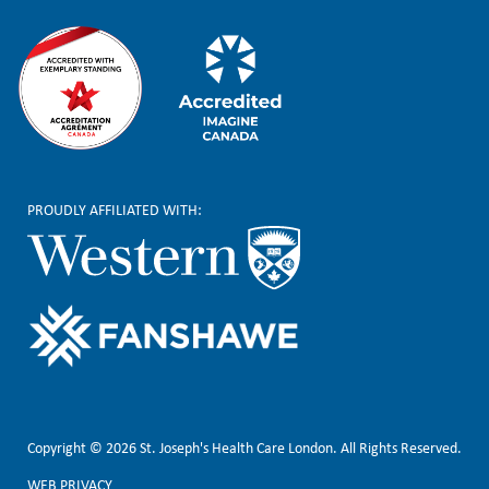
PROUDLY AFFILIATED WITH:
Copyright © 2026 St. Joseph's Health Care London. All Rights Reserved.
WEB PRIVACY