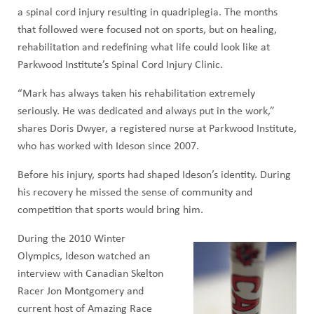
a spinal cord injury resulting in quadriplegia. The months
that followed were focused not on sports, but on healing,
rehabilitation and redefining what life could look like at
Parkwood Institute’s Spinal Cord Injury Clinic.
“Mark has always taken his rehabilitation extremely
seriously. He was dedicated and always put in the work,”
shares Doris Dwyer, a registered nurse at Parkwood Institute,
who has worked with Ideson since 2007.
Before his injury, sports had shaped Ideson’s identity. During
his recovery he missed the sense of community and
competition that sports would bring him.
During the 2010 Winter
Olympics, Ideson watched an
interview with Canadian Skelton
Racer Jon Montgomery and
current host of Amazing Race