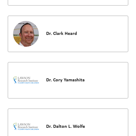
Dr. Clark Heard
Dr. Cory Yamashita
Dr. Dalton L. Wolfe