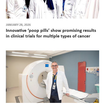
JANUARY 28, 2026
Innovative ‘poop pills’ show promising results
in clinical trials for multiple types of cancer