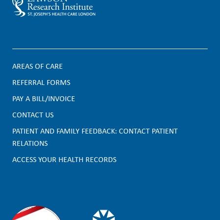
AREAS OF CARE
F
REFERRAL FORMS
PAY A BILL/INVOICE
o
CONTACT US
o
PATIENT AND FAMILY FEEDBACK: CONTACT PATIENT
t
RELATIONS
e
ACCESS YOUR HEALTH RECORDS
r