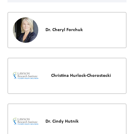
Dr. Cheryl Forchuk
Christina Hurlock-Chorostecki
Dr. Cindy Hutnik