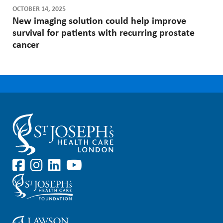
OCTOBER 14, 2025
New imaging solution could help improve
survival for patients with recurring prostate
cancer