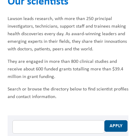
Our scientists
ABOUT US
h
CAREERS
M
Lawson leads research, with more than 250 principal
STUDENT AFFAIRS
investigators, technicians, support staff and trainees making
e
health discoveries every day. As award-winning leaders and
VOLUNTEERS
emerging experts in their fields, they share their innovations
n
with doctors, patients, peers and the world.
NEWS AND MEDIA
u
They are engaged in more than 800 clinical studies and
CONTACT US
receive about 600 funded grants totalling more than $39.4
million in grant funding.
HOW TO GET HERE
Search or browse the directory below to find scientist profiles
MAKE A DONATION
and contact information.
REFERRAL FORMS