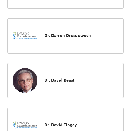
Dr. Darren Drosdowech
Dr. David Keast
Dr. David Tingey