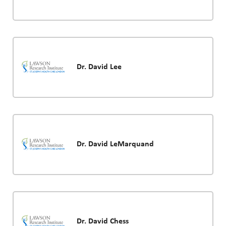
Dr. David Lee
Dr. David LeMarquand
Dr. David Chess