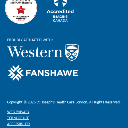
PROUDLY AFFILIATED WITH:
Copyright © 2026 St. Joseph's Health Care London. All Rights Reserved.
WEB PRIVACY
TERM OF USE
ACCESSIBILITY