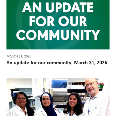
a
a
g
a
g
e
e
t
i
o
n
MARCH 31, 2026
An update for our community- March 31, 2026