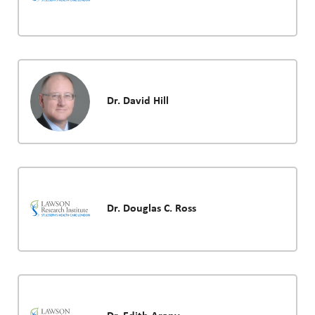
Dr. David Hill
Dr. Douglas C. Ross