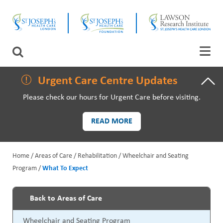
Skip
CLOSE
to
main
content
LAWSON RESEARCH
Search
AREAS OF CARE
Urgent Care Centre Updates
Please check our hours for Urgent Care before visiting.
PATIENTS AND VISITORS
READ MORE
EVENTS
Home
Areas of Care
Rehabilitation
Wheelchair and Seating
FUNDRAISING PRIORITIES
Program
What To Expect
B
WAYS TO GIVE
r
Back to Areas of Care
P
e
Wheelchair and Seating Program