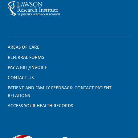
AREAS OF CARE
F
REFERRAL FORMS
PAY A BILL/INVOICE
o
CONTACT US
o
PATIENT AND FAMILY FEEDBACK: CONTACT PATIENT
t
RELATIONS
e
ACCESS YOUR HEALTH RECORDS
r