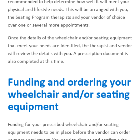
recommended to help determine how well it will meet your
physical and lifestyle needs. This will be arranged with you,
the Seating Program therapists and your vendor of choice
over one or several more appointments.
Once the details of the wheelchair and/or seating equipment
that meet your needs are identified, the therapist and vendor
will review the details with you. A prescription document is
also completed at this time.
Funding and ordering your
wheelchair and/or seating
equipment
Funding for your prescribed wheelchair and/or seating
equipment needs to be in place before the vendor can order