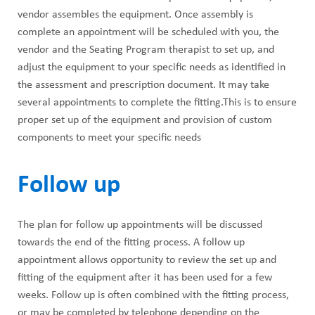
vendor assembles the equipment. Once assembly is
complete an appointment will be scheduled with you, the
vendor and the Seating Program therapist to set up, and
adjust the equipment to your specific needs as identified in
the assessment and prescription document. It may take
several appointments to complete the fitting.This is to ensure
proper set up of the equipment and provision of custom
components to meet your specific needs
Follow up
The plan for follow up appointments will be discussed
towards the end of the fitting process. A follow up
appointment allows opportunity to review the set up and
fitting of the equipment after it has been used for a few
weeks. Follow up is often combined with the fitting process,
or may be completed by telephone depending on the