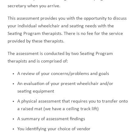
secretary when you arrive.
This assessment provides you with the opportunity to discuss
your individual wheelchair and seating needs with the
Seating Program therapists. There is no fee for the service
provided by these therapists.
The assessment is conducted by two Seating Program
therapists and is comprised of:
A review of your concerns/problems and goals
An evaluation of your present wheelchair and/or
seating equipment
A physical assessment that requires you to transfer onto
a raised mat (we have a ceiling track lift)
A summary of assessment findings
You identifying your choice of vendor