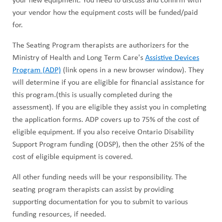
your new equipment. You need to discuss and confirm with
your vendor how the equipment costs will be funded/paid
for.
The Seating Program therapists are authorizers for the
Ministry of Health and Long Term Care's
Assistive Devices
Program (ADP)
(link opens in a new browser window). They
will determine if you are eligible for financial assistance for
this program.(this is usually completed during the
assessment). If you are eligible they assist you in completing
the application forms. ADP covers up to 75% of the cost of
eligible equipment. If you also receive Ontario Disability
Support Program funding (ODSP), then the other 25% of the
cost of eligible equipment is covered.
All other funding needs will be your responsibility. The
seating program therapists can assist by providing
supporting documentation for you to submit to various
funding resources, if needed.