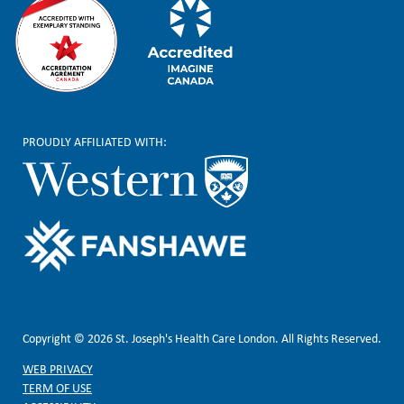
PROUDLY AFFILIATED WITH:
Copyright © 2026 St. Joseph's Health Care London. All Rights Reserved.
WEB PRIVACY
TERM OF USE