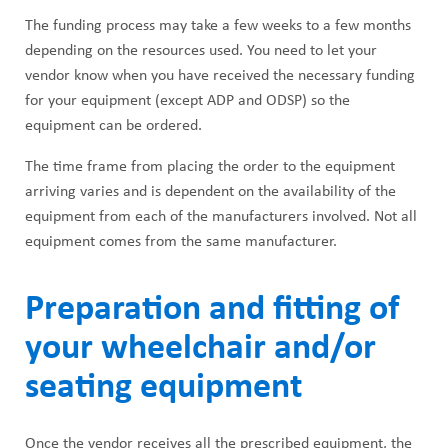
The funding process may take a few weeks to a few months
depending on the resources used. You need to let your
vendor know when you have received the necessary funding
for your equipment (except ADP and ODSP) so the
equipment can be ordered.
The time frame from placing the order to the equipment
arriving varies and is dependent on the availability of the
equipment from each of the manufacturers involved. Not all
equipment comes from the same manufacturer.
Preparation and fitting of
your wheelchair and/or
seating equipment
Once the vendor receives all the prescribed equipment, the