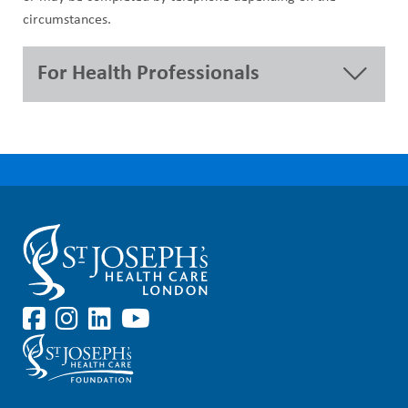
circumstances.
For Health Professionals