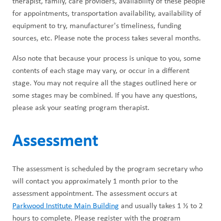
therapist, family, care providers, availability of these people
for appointments, transportation availability, availability of
equipment to try, manufacturer's timeliness, funding
sources, etc. Please note the process takes several months.
Also note that because your process is unique to you, some
contents of each stage may vary, or occur in a different
stage. You may not require all the stages outlined here or
some stages may be combined. If you have any questions,
please ask your seating program therapist.
Assessment
The assessment is scheduled by the program secretary who
will contact you approximately 1 month prior to the
assessment appointment. The assessment occurs at
Parkwood Institute Main Building
and usually takes 1 ½ to 2
hours to complete. Please register with the program