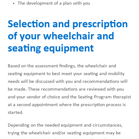
The development of a plan with you
Selection and prescription
of your wheelchair and
seating equipment
Based on the assessment findings, the wheelchair and
seating equipment to best meet your seating and mobility
needs will be discussed with you and recommendations will
be made. These recommendations are reviewed with you
and your vendor of choice and the Seating Program therapist
at a second appointment where the prescription process is
started.
Depending on the needed equipment and circumstances,
trying the wheelchair and/or seating equipment may be