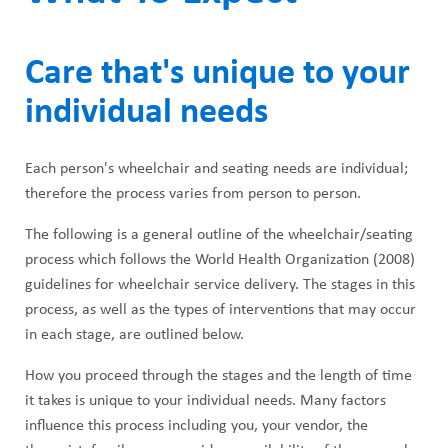
Care that's unique to your
individual needs
Each person's wheelchair and seating needs are individual;
therefore the process varies from person to person.
The following is a general outline of the wheelchair/seating
process which follows the World Health Organization (2008)
guidelines for wheelchair service delivery. The stages in this
process, as well as the types of interventions that may occur
in each stage, are outlined below.
How you proceed through the stages and the length of time
it takes is unique to your individual needs. Many factors
influence this process including you, your vendor, the