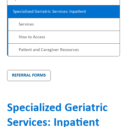
ABOUT US
r
a
CAREERS
Specialized Geriatric Services: Inpatient
o
d
STUDENT AFFAIRS
Services
g
c
VOLUNTEERS
r
How to Access
r
NEWS AND MEDIA
a
u
Patient and Caregiver Resources
CONTACT US
m
m
M
b
HOW TO GET HERE
REFERRAL FORMS
e
MAKE A DONATION
n
REFERRAL FORMS
u
Specialized Geriatric
Services: Inpatient