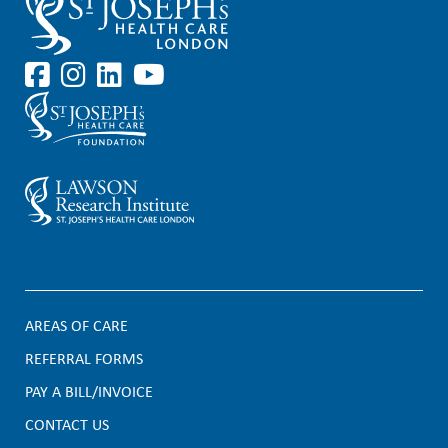
AREAS OF CARE
F
REFERRAL FORMS
PAY A BILL/INVOICE
o
CONTACT US