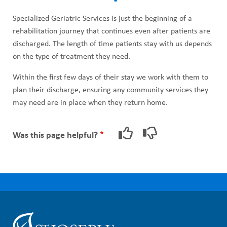
Specialized Geriatric Services is just the beginning of a
rehabilitation journey that continues even after patients are
discharged. The length of time patients stay with us depends
on the type of treatment they need.
Within the first few days of their stay we work with them to
plan their discharge, ensuring any community services they
may need are in place when they return home.
Was this page helpful?