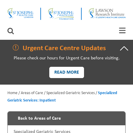
Skip
CLOSE
to
main
content
LAWSON RESEARCH
Search
AREAS OF CARE
Urgent Care Centre Updates
Please check our hours for Urgent Care before visiting.
PATIENTS AND VISITORS
READ MORE
EVENTS
Home
Areas of Care
Specialized Geriatric Services
Specialized
FUNDRAISING PRIORITIES
Geriatric Services: Inpatient
B
WAYS TO GIVE
r
Back to Areas of Care
P
e
Specialized Geriatric Services