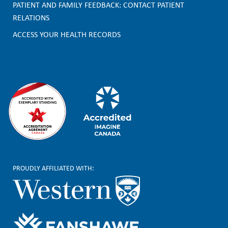
o
PATIENT AND FAMILY FEEDBACK: CONTACT PATIENT
t
RELATIONS
e
ACCESS YOUR HEALTH RECORDS
r
PROUDLY AFFILIATED WITH: