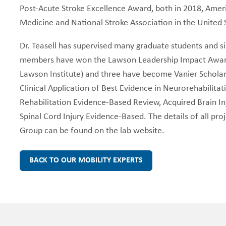
Post-Acute Stroke Excellence Award, both in 2018, Amer
Medicine and National Stroke Association in the United
Dr. Teasell has supervised many graduate students and s
members have won the Lawson Leadership Impact Award
Lawson Institute) and three have become Vanier Scholars
Clinical Application of Best Evidence in Neurorehabilitat
Rehabilitation Evidence-Based Review, Acquired Brain I
Spinal Cord Injury Evidence-Based. The details of all pr
Group can be found on the lab website.
BACK TO OUR MOBILITY EXPERTS