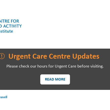
LAWSON RESEARCH
AREAS O
Urgent Care Centre Updates
Please check our hours for Urgent Care before visiting.
READ MORE
PATIENTS AND
EVE
VISITORS
asell