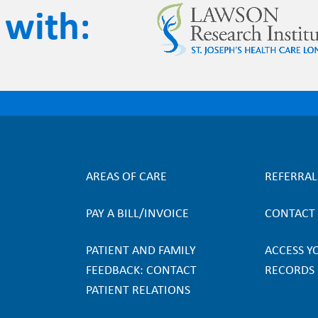
 with
AREAS OF CARE
REFERRA
F
PAY A BILL/INVOICE
CONTACT
o
PATIENT AND FAMILY
ACCESS Y
o
FEEDBACK: CONTACT
RECORDS
PATIENT RELATIONS
t