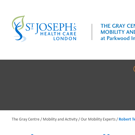
Skip
to
main
content
The Gray Centre
Mobility and Activity
Our Mobility Experts
Robert Te
B