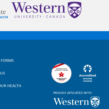
L FORMS
 US
OUR HEALTH
PROUDLY AFFILIATED WITH: