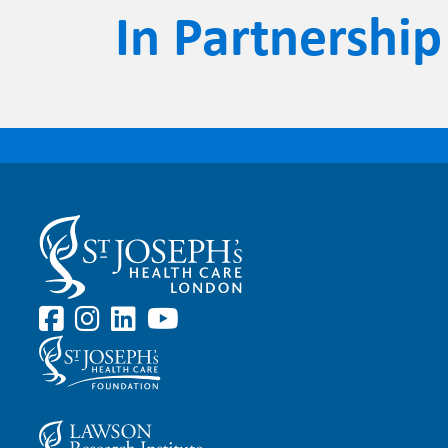
In Partnership