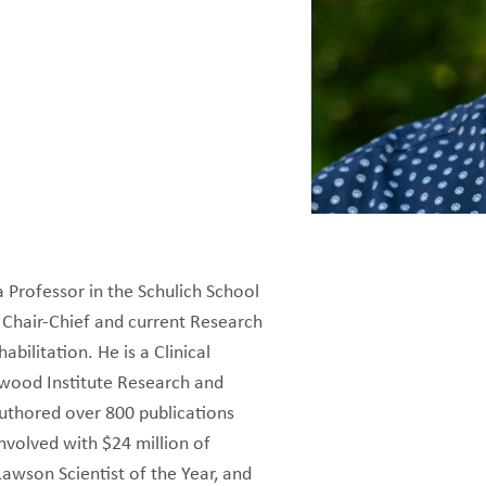
 a Professor in the Schulich School
 Chair-Chief and current Research
bilitation. He is a Clinical
kwood Institute Research and
authored over 800 publications
nvolved with $24 million of
awson Scientist of the Year, and