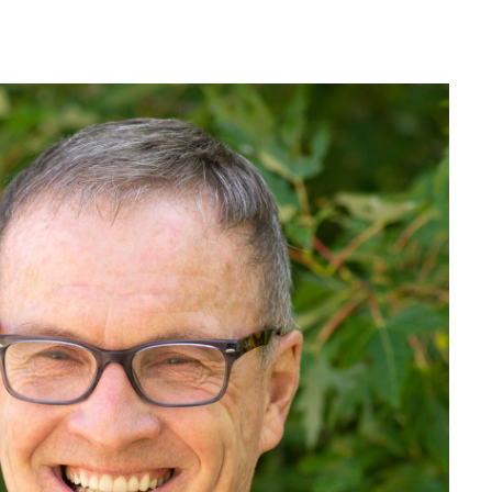
MAKE A
DONATION
O GIVE
REFERRAL FORMS