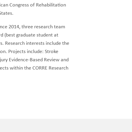
ican Congress of Rehabilitation
 States.
ince 2014, three research team
 (best graduate student at
. Research interests include the
ion. Projects include: Stroke
njury Evidence-Based Review and
ojects within the CORRE Research