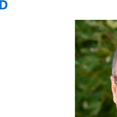
MD
FUNDRAISING
WAYS T
PRIORITIES