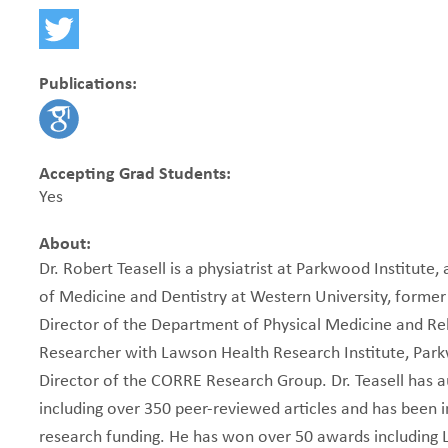
Publications:
Accepting Grad Students:
Yes
About:
Dr. Robert Teasell is a physiatrist at Parkwood Institute,
of Medicine and Dentistry at Western University, former
Director of the Department of Physical Medicine and Reha
Researcher with Lawson Health Research Institute, Par
Director of the CORRE Research Group. Dr. Teasell has 
including over 350 peer-reviewed articles and has been i
research funding. He has won over 50 awards including L