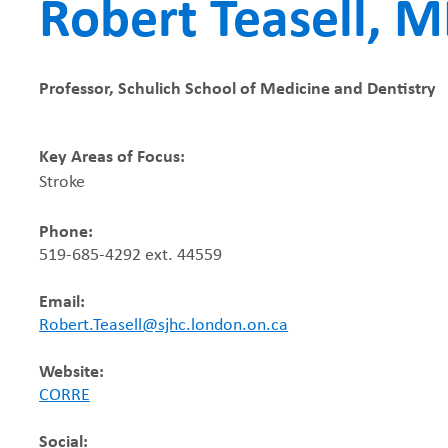
Robert Teasell, 
r
e
Professor, Schulich School of Medicine and Dentistry
a
Key Areas of Focus:
d
Stroke
c
Phone:
519-685-4292 ext. 44559
r
Email:
u
Robert.Teasell@sjhc.london.on.ca
m
Website:
CORRE
b
Social: