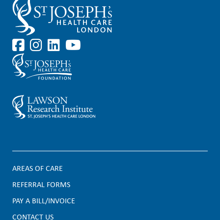
AREAS OF CARE
F
REFERRAL FORMS
PAY A BILL/INVOICE
o
CONTACT US