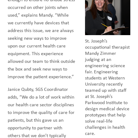
occurred on other joints when
used,” explains Mandy. “While
we currently have devices that
address this issue, we are always
seeking new ways to improve
St. Joseph’s
upon our current health care
occupational therapist
Mandy Zimmer
equipment. This experience
judging at an
allowed our team to think outside
engineering science
the box and seek new ways to
fair. Engineering
improve the patient experience.”
students at Western
University recently
Janice Qubty, SGS Coordinator
teamed up with staff
at St. Joseph’s
adds, “We do a lot of work within
Parkwood Institute to
our health care sector disciplines
design medical device
to improve the quality of care for
prototypes that help
patients, but this gave us an
solve real-life
challenges in health
opportunity to partner with
care.
others that we don’t typically