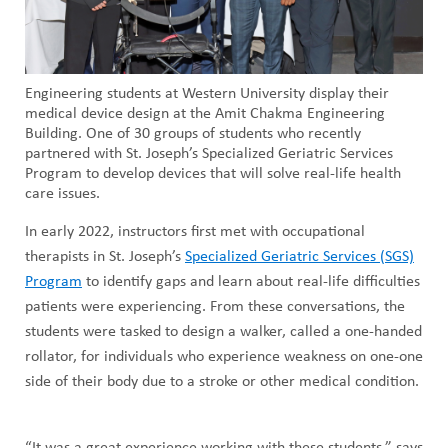
Engineering students at Western University display their
medical device design at the Amit Chakma Engineering
Building. One of 30 groups of students who recently
partnered with St. Joseph’s Specialized Geriatric Services
Program to develop devices that will solve real-life health
care issues.
In early 2022, instructors first met with occupational
therapists in St. Joseph’s
Specialized Geriatric Services (SGS)
Program
to identify gaps and learn about real-life difficulties
patients were experiencing. From these conversations, the
students were tasked to design a walker, called a one-handed
rollator, for individuals who experience weakness on one-one
side of their body due to a stroke or other medical condition.
“It was a great experience working with these students,” says