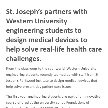
Image
St. Joseph’s partners with
Western University
engineering students to
design medical devices to
help solve real-life health care
challenges.
From the classroom to the real-world, Western University
engineering students recently teamed up with staff from St.
Joseph’s Parkwood Institute to design medical devices that
help solve present-day patient care issues.
The first-year engineering students are part of an innovative
course offered at the university called Foundations of