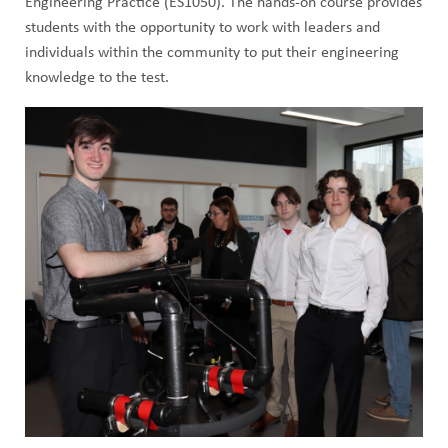
Engineering Practice (ES1050). The hands-on course provides
students with the opportunity to work with leaders and
individuals within the community to put their engineering
knowledge to the test.