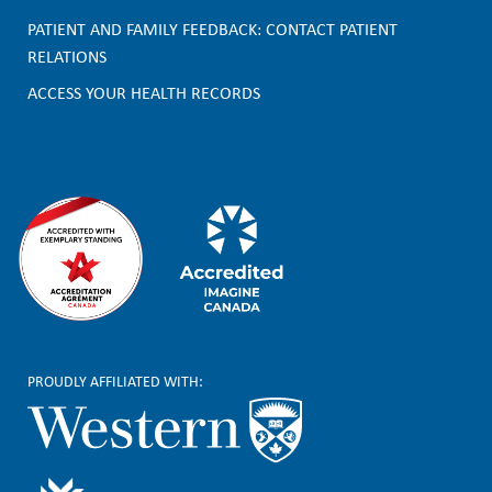
o
PATIENT AND FAMILY FEEDBACK: CONTACT PATIENT
t
RELATIONS
e
ACCESS YOUR HEALTH RECORDS
r
PROUDLY AFFILIATED WITH: