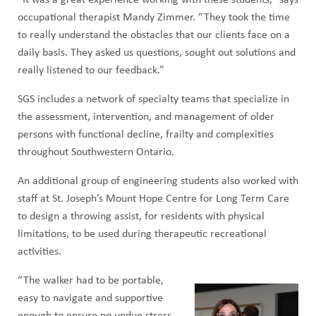
occupational therapist Mandy Zimmer. “They took the time
to really understand the obstacles that our clients face on a
daily basis. They asked us questions, sought out solutions and
really listened to our feedback.”
SGS includes a network of specialty teams that specialize in
the assessment, intervention, and management of older
persons with functional decline, frailty and complexities
throughout Southwestern Ontario.
An additional group of engineering students also worked with
staff at St. Joseph’s Mount Hope Centre for Long Term Care
to design a throwing assist, for residents with physical
limitations, to be used during therapeutic recreational
activities.
“The walker had to be portable,
easy to navigate and supportive
enough to ensure no undue stress