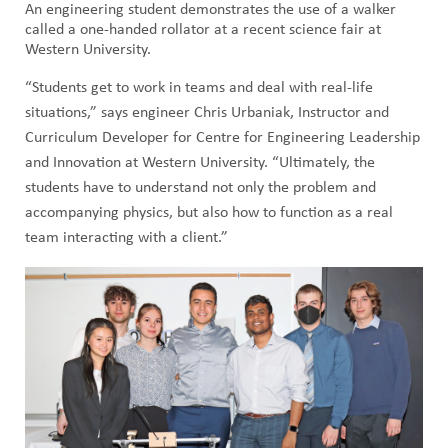
An engineering student demonstrates the use of a walker
called a one-handed rollator at a recent science fair at
Western University.
“Students get to work in teams and deal with real-life
situations,” says engineer Chris Urbaniak, Instructor and
Curriculum Developer for Centre for Engineering Leadership
and Innovation at Western University. “Ultimately, the
students have to understand not only the problem and
accompanying physics, but also how to function as a real
team interacting with a client.”