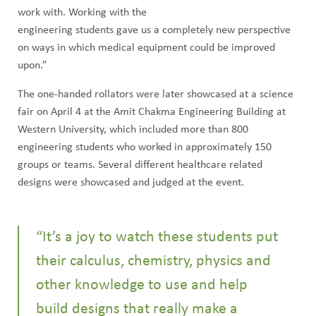
work with. Working with the
engineering students gave us a completely new perspective
on ways in which medical equipment could be improved
upon.”
The one-handed rollators were later showcased at a science
fair on April 4 at the Amit Chakma Engineering Building at
Western University, which included more than 800
engineering students who worked in approximately 150
groups or teams. Several different healthcare related
designs were showcased and judged at the event.
“It’s a joy to watch these students put
their calculus, chemistry, physics and
other knowledge to use and help
build designs that really make a