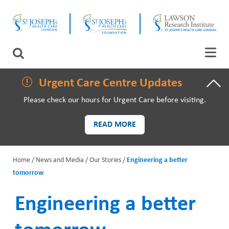
Skip
CLOSE
to
main
content
LAWSON RESEARCH
Search
AREAS OF CARE
Urgent Care Centre Updates
Please check our hours for Urgent Care before visiting.
PATIENTS AND VISITORS
READ MORE
EVENTS
Home
News and Media
Our Stories
Engineering a better
FUNDRAISING PRIORITIES
tomorrow
B
WAYS TO GIVE
r
Engineering a better
e