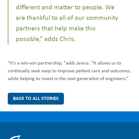
different and matter to people. We
are thankful to all of our community
partners that help make this
possible,” adds Chris.
“It’s a win-win partnership, “adds Janice. “It allows us to
continually seek ways to improve patient care and outcomes,
while helping to invest in the next generation of engineers.”
BACK TO ALL STORIES