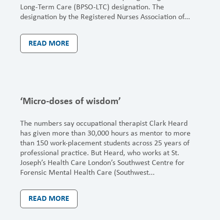
Long-Term Care (BPSO-LTC) designation. The
designation by the Registered Nurses Association of...
READ MORE
‘Micro-doses of wisdom’
The numbers say occupational therapist Clark Heard
has given more than 30,000 hours as mentor to more
than 150 work-placement students across 25 years of
professional practice. But Heard, who works at St.
Joseph’s Health Care London’s Southwest Centre for
Forensic Mental Health Care (Southwest...
READ MORE