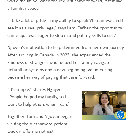
was difficult; So, when the request came forward, it felt like
a familiar space.
“I take a lot of pride in my ability to speak Vietnamese and I
see it as a real privilege,” says Lam. “When the opportunity
came up, I was eager to step in and put my skills to use.”
Nguyen’s motivation to help stemmed from her own journey.
After arriving in Canada in 2023, she experienced the
kindness of strangers who helped her family navigate
unfamiliar systems and a new beginning. Volunteering
became her way of paying that care forward.
“It’s simple,” shares Nguyen.
“People helped my family, so I
want to help others when I can.”
Together, Lam and Nguyen began
visiting the Vietnamese patient
weekly, offering not just