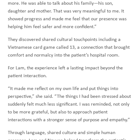
more. He was able to talk about his family—his son,
daughter and mother. That was very meaningful to me. It
showed progress and made me feel that our presence was
helping him feel safer and more confident.”
They discovered shared cultural touchpoints including a
Vietnamese card game called 13, a connection that brought
comfort and normalcy into the patient’s hospital room.
For Lam, the experience left a lasting impact beyond the
patient interaction.
“It made me reflect on my own life and put things into
perspective,” she said. “The things I had been stressed about
suddenly felt much less significant. I was reminded, not only
to be more grateful, but also to approach patient
interactions with a stronger sense of purpose and empathy.”
Through language, shared culture and simple human