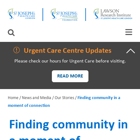
Skip
CLOSE
to
main
content
LAWSON RESEARCH
Search
AREAS OF CARE
Urgent Care Centre Updates
Please check our hours for Urgent Care before visiting.
PATIENTS AND VISITORS
READ MORE
EVENTS
Home
News and Media
Our Stories
Finding community in a
FUNDRAISING PRIORITIES
moment of connection
B
WAYS TO GIVE
r
Finding community in
e