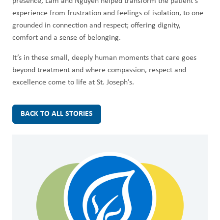
presence, Lam and Nguyen helped transform the patient’s
experience from frustration and feelings of isolation, to one
grounded in connection and respect; offering dignity,
comfort and a sense of belonging.
It’s in these small, deeply human moments that care goes
beyond treatment and where compassion, respect and
excellence come to life at St. Joseph’s.
BACK TO ALL STORIES