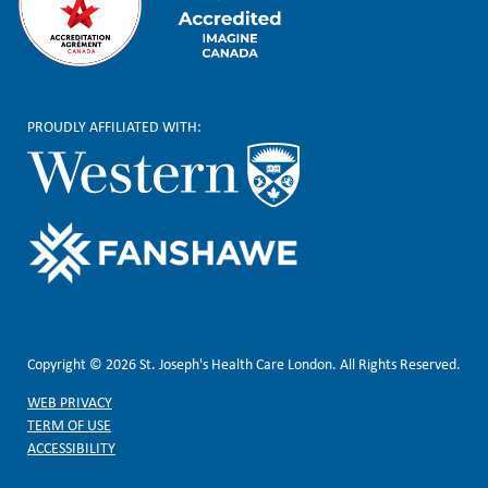
PROUDLY AFFILIATED WITH:
Copyright © 2026 St. Joseph's Health Care London. All Rights Reserved.
WEB PRIVACY
TERM OF USE
ACCESSIBILITY