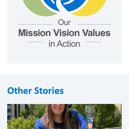
Other Stories