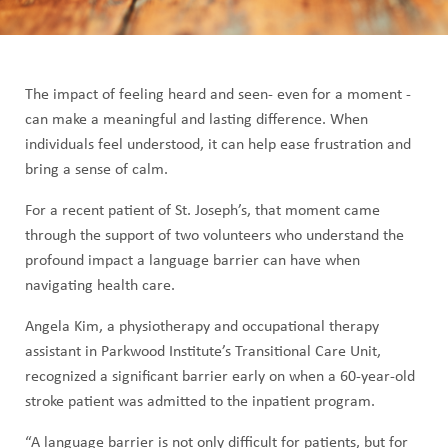
Image
The impact of feeling heard and seen- even for a moment -
can make a meaningful and lasting difference. When
individuals feel understood, it can help ease frustration and
bring a sense of calm.
For a recent patient of St. Joseph’s, that moment came
through the support of two volunteers who understand the
profound impact a language barrier can have when
navigating health care.
Angela Kim, a physiotherapy and occupational therapy
assistant in Parkwood Institute’s Transitional Care Unit,
recognized a significant barrier early on when a 60-year-old
stroke patient was admitted to the inpatient program.
“A language barrier is not only difficult for patients, but for