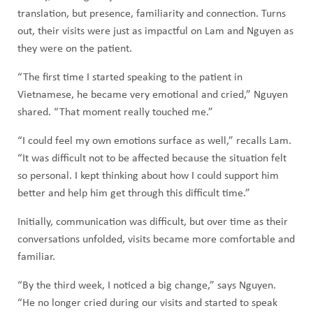
translation, but presence, familiarity and connection. Turns
out, their visits were just as impactful on Lam and Nguyen as
they were on the patient.
“The first time I started speaking to the patient in
Vietnamese, he became very emotional and cried,” Nguyen
shared. “That moment really touched me.”
“I could feel my own emotions surface as well,” recalls Lam.
“It was difficult not to be affected because the situation felt
so personal. I kept thinking about how I could support him
better and help him get through this difficult time.”
Initially, communication was difficult, but over time as their
conversations unfolded, visits became more comfortable and
familiar.
“By the third week, I noticed a big change,” says Nguyen.
“He no longer cried during our visits and started to speak