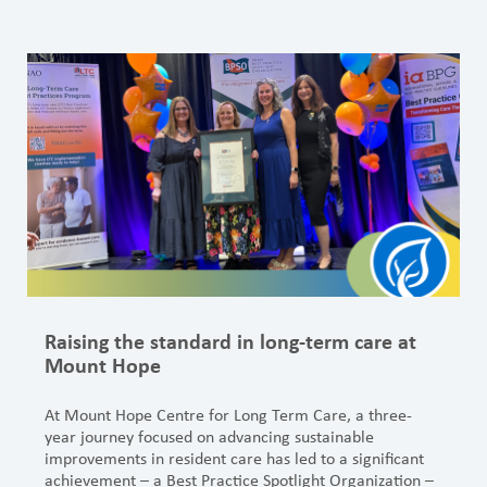
Raising the standard in long-term care at
Mount Hope
At Mount Hope Centre for Long Term Care, a three-
year journey focused on advancing sustainable
improvements in resident care has led to a significant
achievement – a Best Practice Spotlight Organization –