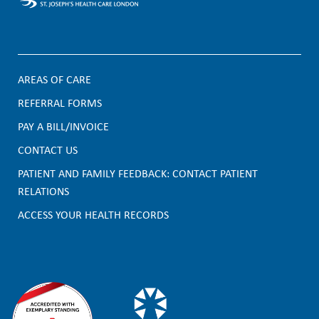
AREAS OF CARE
F
REFERRAL FORMS
PAY A BILL/INVOICE
o
CONTACT US
o
PATIENT AND FAMILY FEEDBACK: CONTACT PATIENT
t
RELATIONS
e
ACCESS YOUR HEALTH RECORDS
r