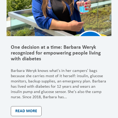
One decision at a time: Barbara Weryk
recognized for empowering people living
with diabetes
Barbara Weryk knows what's in her campers' bags
because she carries most of it herself: insulin, glucose
monitors, backup supplies, an emergency plan. Barbara
has lived with diabetes for 12 years and wears an
insulin pump and glucose sensor. She's also the camp
nurse. Since 2018, Barbara has...
READ MORE