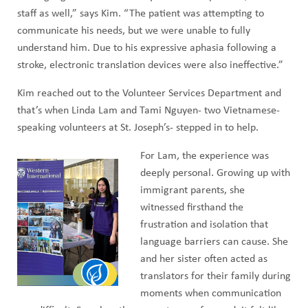
staff as well,” says Kim. “The patient was attempting to
communicate his needs, but we were unable to fully
understand him. Due to his expressive aphasia following a
stroke, electronic translation devices were also ineffective.”
Kim reached out to the Volunteer Services Department and
that’s when Linda Lam and Tami Nguyen- two Vietnamese-
speaking volunteers at St. Joseph’s- stepped in to help.
For Lam, the experience was
deeply personal. Growing up with
immigrant parents, she
witnessed firsthand the
frustration and isolation that
language barriers can cause. She
and her sister often acted as
translators for their family during
moments when communication