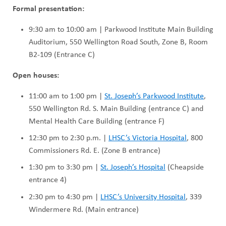
Formal presentation:
9:30 am to 10:00 am | Parkwood Institute Main Building
Auditorium, 550 Wellington Road South, Zone B, Room
B2-109 (Entrance C)
Open houses:
11:00 am to 1:00 pm |
St. Joseph’s Parkwood Institute
,
550 Wellington Rd. S. Main Building (entrance C) and
Mental Health Care Building (entrance F)
12:30 pm to 2:30 p.m. |
LHSC’s Victoria Hospital
, 800
Commissioners Rd. E. (Zone B entrance)
1:30 pm to 3:30 pm |
St. Joseph’s Hospital
(Cheapside
entrance 4)
2:30 pm to 4:30 pm |
LHSC’s University Hospital
, 339
Windermere Rd. (Main entrance)