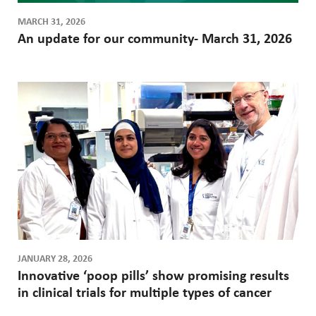
MARCH 31, 2026
An update for our community- March 31, 2026
JANUARY 28, 2026
Innovative ‘poop pills’ show promising results
in clinical trials for multiple types of cancer