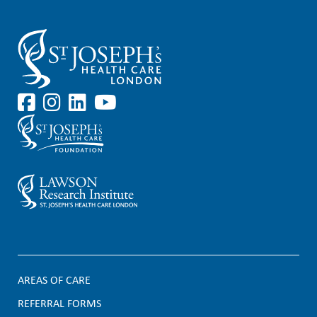
AREAS OF CARE
F
REFERRAL FORMS