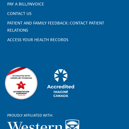
PAY A BILL/INVOICE
o
CONTACT US
o
PATIENT AND FAMILY FEEDBACK: CONTACT PATIENT
t
RELATIONS
e
ACCESS YOUR HEALTH RECORDS
r
PROUDLY AFFILIATED WITH: