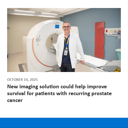
OCTOBER 14, 2025
New imaging solution could help improve
survival for patients with recurring prostate
cancer