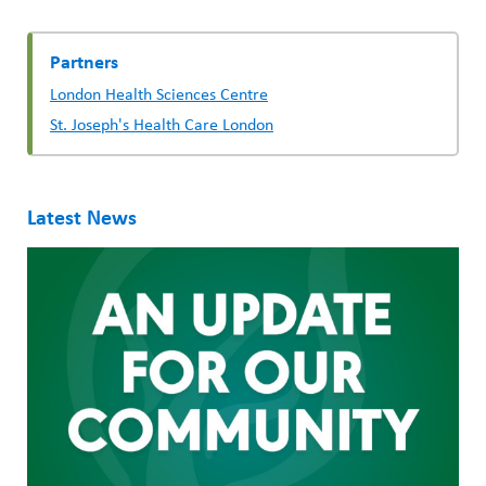
Partners
London Health Sciences Centre
St. Joseph's Health Care London
Latest News