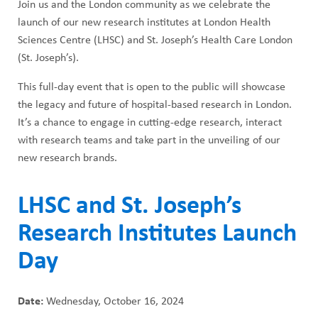
Join us and the London community as we celebrate the
launch of our new research institutes at London Health
Sciences Centre (LHSC) and St. Joseph’s Health Care London
(St. Joseph’s).
This full-day event that is open to the public will showcase
the legacy and future of hospital-based research in London.
It’s a chance to engage in cutting-edge research, interact
with research teams and take part in the unveiling of our
new research brands.
LHSC and St. Joseph’s
Research Institutes Launch
Day
Date:
Wednesday, October 16, 2024