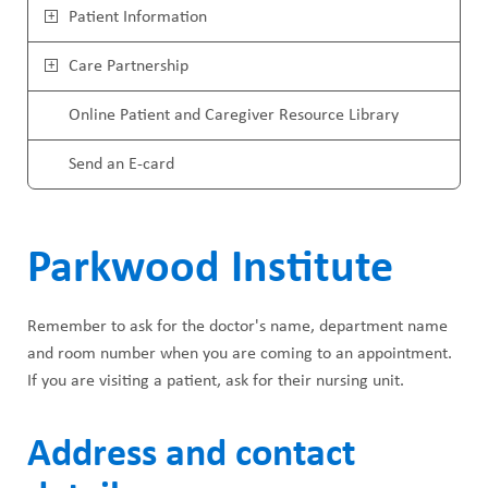
ABOUT US
a
Patient Information
i
CAREERS
d
Care Partnership
n
STUDENT AFFAIRS
c
M
Online Patient and Caregiver Resource Library
VOLUNTEERS
r
e
Send an E-card
NEWS AND MEDIA
u
n
CONTACT US
m
u
Parkwood Institute
b
HOW TO GET HERE
Remember to ask for the doctor's name, department name
MAKE A DONATION
and room number when you are coming to an appointment.
If you are visiting a patient, ask for their nursing unit.
REFERRAL FORMS
Address and contact