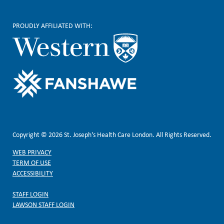
PROUDLY AFFILIATED WITH:
Copyright © 2026 St. Joseph's Health Care London. All Rights Reserved.
WEB PRIVACY
TERM OF USE
ACCESSIBILITY
STAFF LOGIN
LAWSON STAFF LOGIN