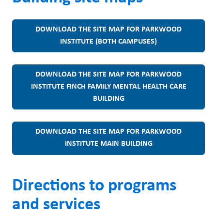
DOWNLOAD THE SITE MAP FOR PARKWOOD
INSTITUTE (BOTH CAMPUSES)
DOWNLOAD THE SITE MAP FOR PARKWOOD
INSTITUTE FINCH FAMILY MENTAL HEALTH CARE
BUILDING
DOWNLOAD THE SITE MAP FOR PARKWOOD
INSTITUTE MAIN BUILDING
Directions to programs
and services