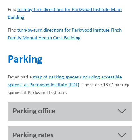
Find
turn-by-turn directions for Parkwood Institute Main
Building
Find
turn-by-turn directions for Parkwood Institute Finch
Family Mental Health Care Building
Parking
Download a
map of parking spaces (including accessible
spaces) at Parkwood Institute (PDF)
. There are 1377 parking
spaces at Parkwood Institute.
Parking office
Parking rates