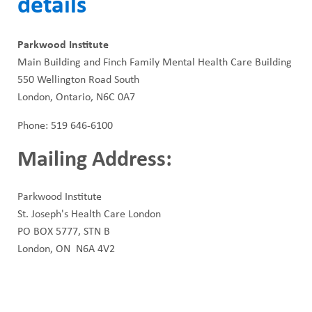
details
Parkwood Institute
Main Building and Finch Family Mental Health Care Building
550 Wellington Road South
London, Ontario, N6C 0A7
Phone: 519 646-6100
Mailing Address:
Parkwood Institute
St. Joseph's Health Care London
PO BOX 5777, STN B
London, ON N6A 4V2