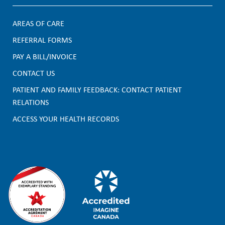
AREAS OF CARE
F
REFERRAL FORMS
PAY A BILL/INVOICE
o
CONTACT US
o
PATIENT AND FAMILY FEEDBACK: CONTACT PATIENT
t
RELATIONS
e
ACCESS YOUR HEALTH RECORDS
r