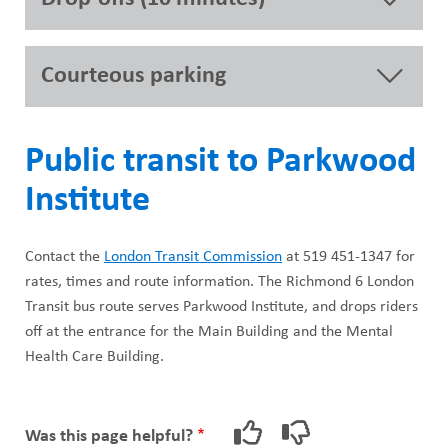
Courteous parking
Public transit to Parkwood
Institute
Contact the
London Transit Commission
at 519 451-1347 for
rates, times and route information. The Richmond 6 London
Transit bus route serves Parkwood Institute, and drops riders
off at the entrance for the Main Building and the Mental
Health Care Building.
Was this page helpful?