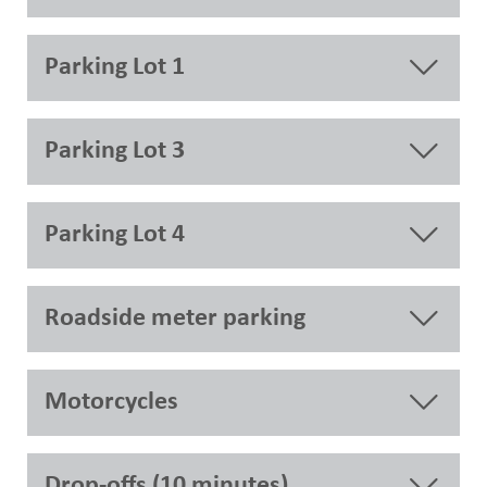
Parking Lot 1
Parking Lot 3
Parking Lot 4
Roadside meter parking
Motorcycles
Drop-offs (10 minutes)