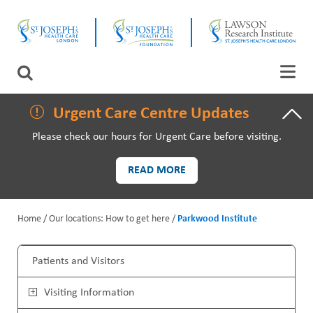
Skip
CLOSE
to
main
content
LAWSON RESEARCH
Search
AREAS OF CARE
Urgent Care Centre Updates
Please check our hours for Urgent Care before visiting.
PATIENTS AND VISITORS
READ MORE
EVENTS
Home
Our locations: How to get here
Parkwood Institute
FUNDRAISING PRIORITIES
B
WAYS TO GIVE
Patients and Visitors
r
M
Visiting Information
e
a