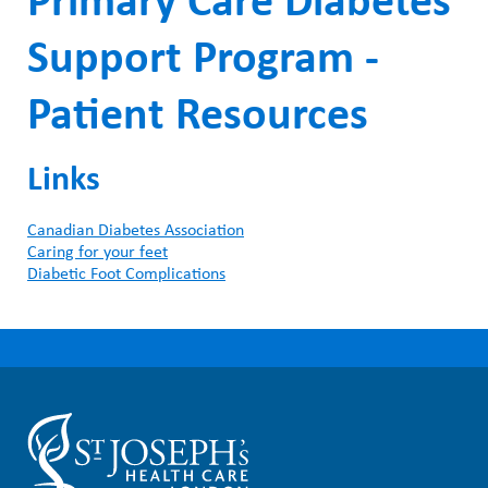
Primary Care Diabetes
Support Program -
Patient Resources
Links
Canadian Diabetes Association
Caring for your feet
Diabetic Foot Complications