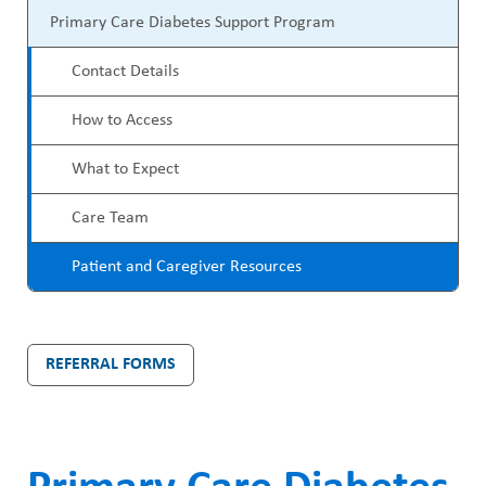
P
ABOUT US
a
Primary Care Diabetes Support Program
r
CAREERS
d
Contact Details
o
STUDENT AFFAIRS
c
How to Access
g
VOLUNTEERS
r
r
What to Expect
NEWS AND MEDIA
u
a
Care Team
CONTACT US
m
m
Patient and Caregiver Resources
b
HOW TO GET HERE
M
MAKE A DONATION
e
REFERRAL FORMS
n
REFERRAL FORMS
u