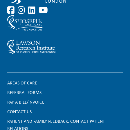
AREAS OF CARE
F
REFERRAL FORMS
PAY A BILL/INVOICE
o
CONTACT US
o
PATIENT AND FAMILY FEEDBACK: CONTACT PATIENT
t
RELATIONS