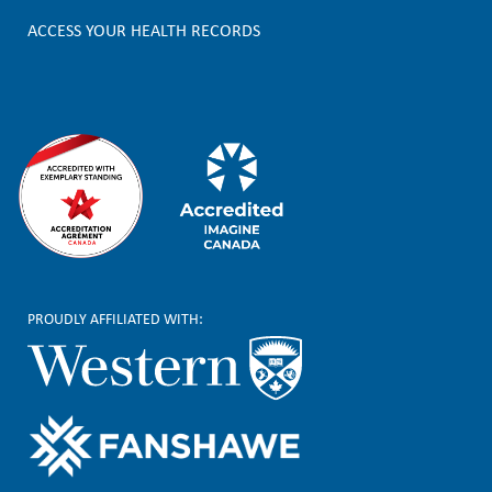
e
ACCESS YOUR HEALTH RECORDS
r
PROUDLY AFFILIATED WITH: