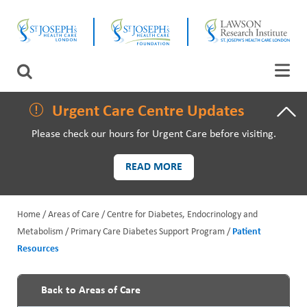
Skip
CLOSE
to
main
content
LAWSON RESEARCH
Search
AREAS OF CARE
Urgent Care Centre Updates
Please check our hours for Urgent Care before visiting.
PATIENTS AND VISITORS
READ MORE
EVENTS
Home
Areas of Care
Centre for Diabetes, Endocrinology and
FUNDRAISING PRIORITIES
Metabolism
Primary Care Diabetes Support Program
Patient
B
Resources
WAYS TO GIVE
r
e
Back to Areas of Care