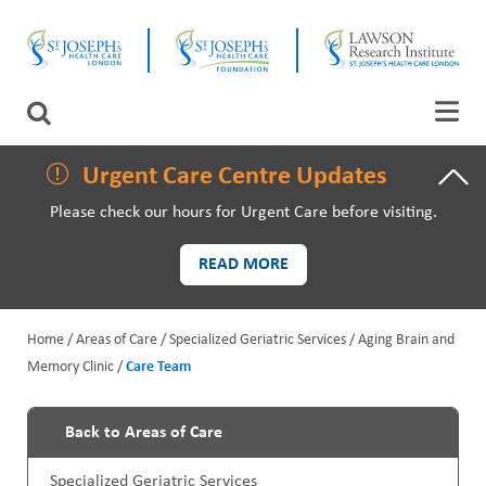
Skip
CLOSE
to
main
content
LAWSON RESEARCH
Search
AREAS OF CARE
Urgent Care Centre Updates
Please check our hours for Urgent Care before visiting.
PATIENTS AND VISITORS
READ MORE
EVENTS
Home
Areas of Care
Specialized Geriatric Services
Aging Brain and
FUNDRAISING PRIORITIES
Memory Clinic
Care Team
B
WAYS TO GIVE
r
Back to Areas of Care
P
e
Specialized Geriatric Services