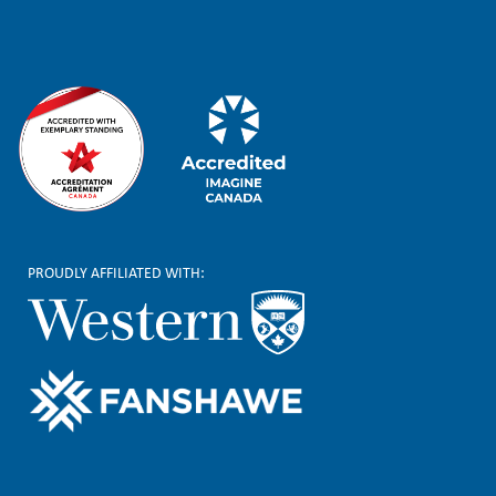
r
PROUDLY AFFILIATED WITH: