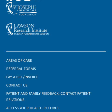
AREAS OF CARE
F
REFERRAL FORMS
PAY A BILL/INVOICE
o
CONTACT US
o
PATIENT AND FAMILY FEEDBACK: CONTACT PATIENT
t
RELATIONS
e
ACCESS YOUR HEALTH RECORDS