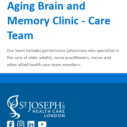
Aging Brain and
Memory Clinic - Care
Team
Our team includes geriatricians (physicians who specialize in
the care of older adults), nurse practitioners, nurses and
other allied health care team members.