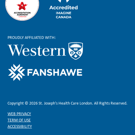
PROUDLY AFFILIATED WITH:
Copyright © 2026 St. Joseph's Health Care London. All Rights Reserved.
WEB PRIVACY
TERM OF USE
ACCESSIBILITY