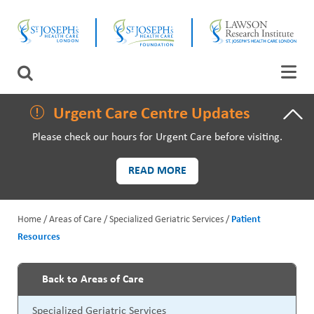
Skip
CLOSE
to
main
content
LAWSON RESEARCH
Search
AREAS OF CARE
Urgent Care Centre Updates
Please check our hours for Urgent Care before visiting.
PATIENTS AND VISITORS
READ MORE
EVENTS
Home
Areas of Care
Specialized Geriatric Services
Patient
FUNDRAISING PRIORITIES
Resources
B
WAYS TO GIVE
r
Back to Areas of Care
P
e
Specialized Geriatric Services