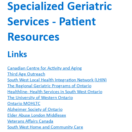
Specialized Geriatric
Services - Patient
Resources
Links
Canadian Centre for Activity and Aging
Third Age Outreach
South West Local Health Integration Network (LHIN)
The Regional Geriatric Programs of Ontario
Healthline- Health Services in South West Ontario
The University of Western Ontario
Ontario MOHLTC
Alzheimer Society of Ontario
Elder Abuse London Middlesex
Veterans Affairs Canada
South West Home and Community Care