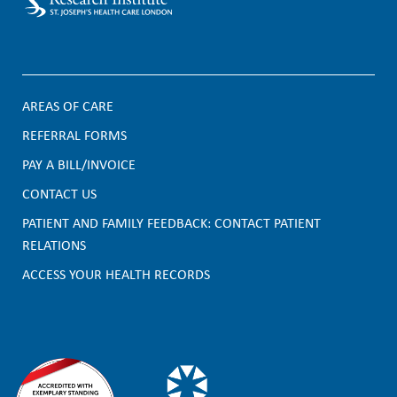
AREAS OF CARE
F
REFERRAL FORMS
PAY A BILL/INVOICE
o
CONTACT US
o
PATIENT AND FAMILY FEEDBACK: CONTACT PATIENT
t
RELATIONS
e
ACCESS YOUR HEALTH RECORDS
r