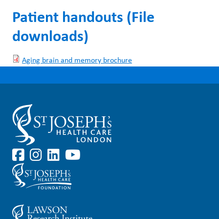
Patient handouts (File
downloads)
Aging brain and memory brochure