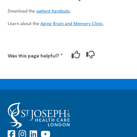
Download the
patient handouts
.
Learn about the
Aging Brain and Memory Clinic
.
Was this page helpful?