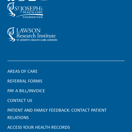
AREAS OF CARE
F
REFERRAL FORMS
PAY A BILL/INVOICE
o
CONTACT US
o
PATIENT AND FAMILY FEEDBACK: CONTACT PATIENT
t
RELATIONS
e
ACCESS YOUR HEALTH RECORDS