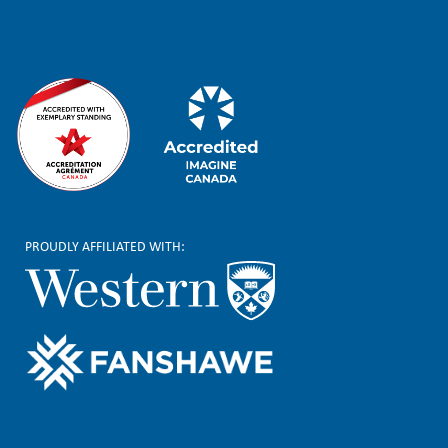
r
PROUDLY AFFILIATED WITH: