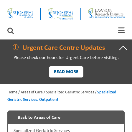
Skip
CLOSE
to
main
content
LAWSON RESEARCH
Search
AREAS OF CARE
Urgent Care Centre Updates
Please check our hours for Urgent Care before visiting.
PATIENTS AND VISITORS
READ MORE
EVENTS
Home
Areas of Care
Specialized Geriatric Services
Specialized
FUNDRAISING PRIORITIES
Geriatric Services: Outpatient
B
WAYS TO GIVE
r
Back to Areas of Care
P
e
Specialized Geriatric Services