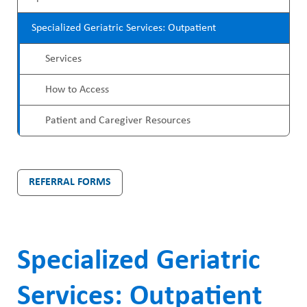
ABOUT US
r
a
CAREERS
Specialized Geriatric Services: Outpatient
o
d
STUDENT AFFAIRS
Services
g
c
VOLUNTEERS
r
How to Access
r
NEWS AND MEDIA
a
u
Patient and Caregiver Resources
CONTACT US
m
m
M
b
HOW TO GET HERE
REFERRAL FORMS
e
MAKE A DONATION
n
REFERRAL FORMS
u
Specialized Geriatric
Services: Outpatient