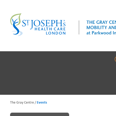
Skip
to
main
content
The Gray Centre
Events
B