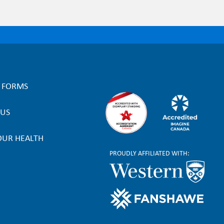
L FORMS
 US
OUR HEALTH
PROUDLY AFFILIATED WITH: