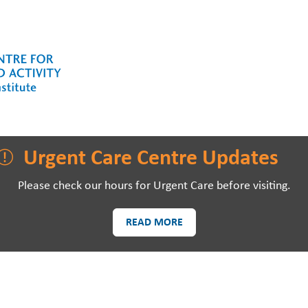
LAWSON RESEARCH
AREAS O
Urgent Care Centre Updates
Please check our hours for Urgent Care before visiting.
READ MORE
PATIENTS AND
EVE
VISITORS