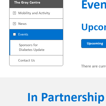
Even
The Gray Centre
r
G
Mobility and Activity
e
r
News
Upco
a
a
Events
d
y
Upcoming
Sponsors for
Diabetes Update
c
C
Contact Us
r
e
There are curr
u
n
m
t
In Partnership
b
r