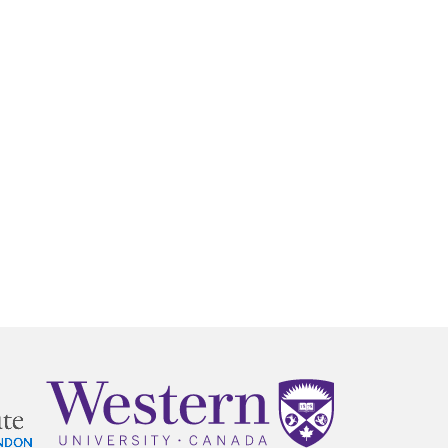
MAKE A
DONATION
O GIVE
REFERRAL FORMS