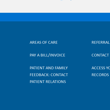
AREAS OF CARE
REFERRA
F
PAY A BILL/INVOICE
CONTACT
o
PATIENT AND FAMILY
ACCESS Y
o
FEEDBACK: CONTACT
RECORDS
PATIENT RELATIONS
t
e