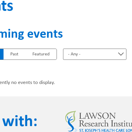
ts
FUNDRAISING
WAYS T
ming events
PRIORITIES
Past
Featured
ently no events to display.
 with