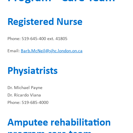
Registered Nurse
Phone: 519-645-400 ext. 41805
Email:
Barb.McNeil@sjhc.london.on.ca
Physiatrists
Dr. Michael Payne
Dr. Ricardo Viana
Phone: 519-685-4000
Amputee rehabilitation