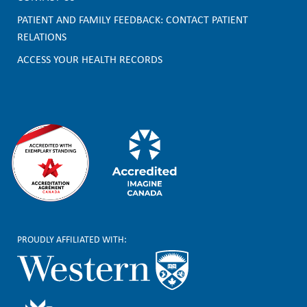
o
PATIENT AND FAMILY FEEDBACK: CONTACT PATIENT
t
RELATIONS
e
ACCESS YOUR HEALTH RECORDS
r
PROUDLY AFFILIATED WITH: