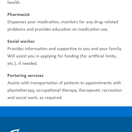
health.
Pharmacist
Dispenses your medication, monitors for any drug-related
problems and provides education on medication use.
Social worker
Provides information and supportive to you and your family.
Will assist you in applying for funding (for artificial limbs,
etc.), if needed.
Portering services
Assists with transportation of patients to appointments with
physiotherapy, occupational therapy, therapeutic recreation
and social work, as required.