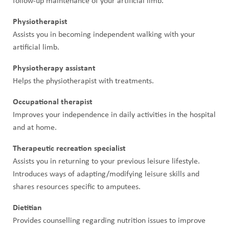
follow-up maintenance of your artificial limb.
Physiotherapist
Assists you in becoming independent walking with your
artificial limb.
Physiotherapy assistant
Helps the physiotherapist with treatments.
Occupational therapist
Improves your independence in daily activities in the hospital
and at home.
Therapeutic recreation specialist
Assists you in returning to your previous leisure lifestyle.
Introduces ways of adapting/modifying leisure skills and
shares resources specific to amputees.
Dietitian
Provides counselling regarding nutrition issues to improve