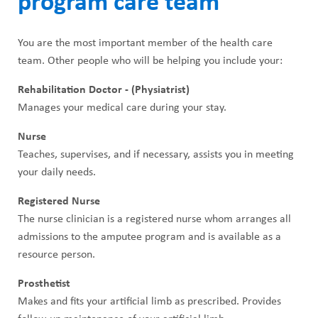
program care team
You are the most important member of the health care
team. Other people who will be helping you include your:
Rehabilitation Doctor - (Physiatrist)
Manages your medical care during your stay.
Nurse
Teaches, supervises, and if necessary, assists you in meeting
your daily needs.
Registered Nurse
The nurse clinician is a registered nurse whom arranges all
admissions to the amputee program and is available as a
resource person.
Prosthetist
Makes and fits your artificial limb as prescribed. Provides