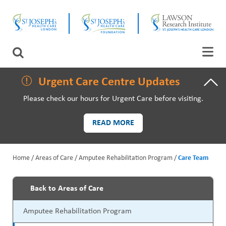
Skip
CLOSE
to
main
content
LAWSON RESEARCH
Search
AREAS OF CARE
Urgent Care Centre Updates
Please check our hours for Urgent Care before visiting.
PATIENTS AND VISITORS
READ MORE
EVENTS
Home
Areas of Care
Amputee Rehabilitation Program
Care Team
FUNDRAISING PRIORITIES
B
WAYS TO GIVE
Back to Areas of Care
r
P
Amputee Rehabilitation Program
e
r