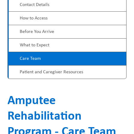
ABOUT US
a
Contact Details
o
CAREERS
d
How to Access
g
STUDENT AFFAIRS
c
r
Before You Arrive
VOLUNTEERS
r
a
What to Expect
NEWS AND MEDIA
u
m
Care Team
CONTACT US
m
M
Patient and Caregiver Resources
b
HOW TO GET HERE
e
n
MAKE A DONATION
Amputee
u
REFERRAL FORMS
Rehabilitation
Program - Care Team