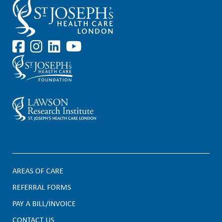
AREAS OF CARE
F
REFERRAL FORMS
PAY A BILL/INVOICE
o
CONTACT US