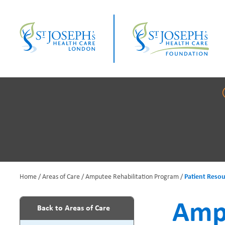
Skip
to
main
content
Home
Areas of Care
Amputee Rehabilitation Program
Patient Resou
B
Ampu
Back to Areas of Care
r