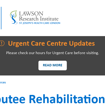
LAWSON RESEARCH
AREAS O
Urgent Care Centre Updates
Please check our hours for Urgent Care before visiting.
READ MORE
PATIENTS AND
EVE
rces
VISITORS
tee Rehabilitation