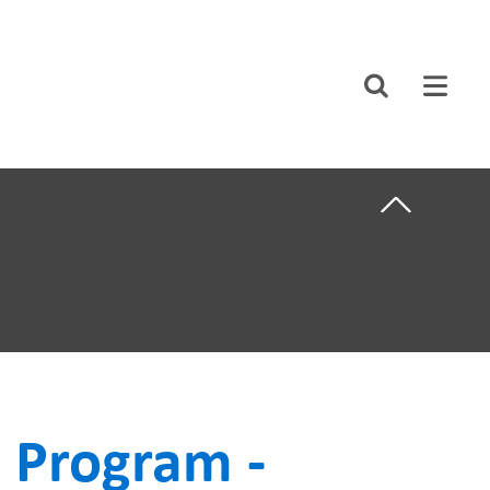
CLOSE
Search
ABOUT US
F CARE
CAREERS
STUDENT AFFAIRS
VOLUNTEERS
NEWS AND MEDIA
NTS
CONTACT US
 Program -
HOW TO GET
HERE