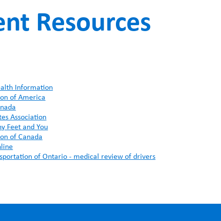
ent Resources
FUNDRAISING
WAYS T
PRIORITIES
alth Information
ion of America
anada
es Association
hy Feet and You
ion of Canada
line
sportation of Ontario - medical review of drivers