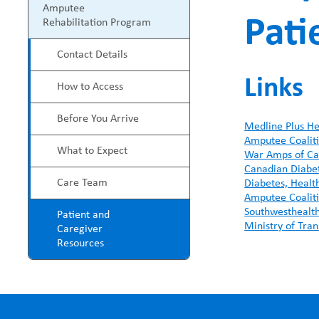
P
Amputee
Pati
e
Rehabilitation Program
r
Contact Details
a
o
Links
How to Access
d
g
Before You Arrive
c
Medline Plus He
r
Amputee Coalit
What to Expect
War Amps of C
r
a
Canadian Diabet
Care Team
Diabetes, Healt
u
m
Amputee Coalit
Southwesthealth
Patient and
Ministry of Tran
m
Caregiver
M
Resources
b
e
n