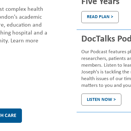
Five Years
ost complex health
London's academic
READ PLAN >
re, education and
ching hospital and a
DocTalks Pod
nity. Learn more
Our Podcast features ph
researchers, patients a
members. Listen to lea
Joseph's is tackling the
health issues of our ti
matters to you and your
LISTEN NOW >
TH CARE