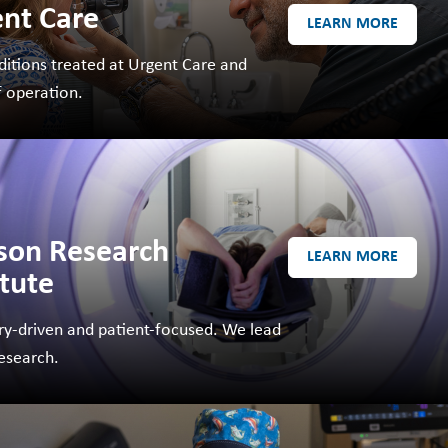
nt Care
LEARN MORE
MAKE A
DONATION
ditions treated at Urgent Care and
O GIVE
f operation.
REFERRAL FORMS
son Research
LEARN MORE
itute
ry-driven and patient-focused. We lead
research.