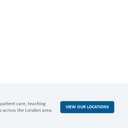
patient care, teaching
VIEW OUR LOCATIONS
s across the London area.