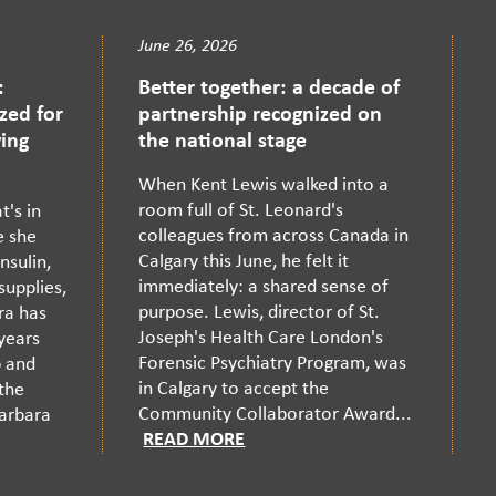
June 26, 2026
:
Better together: a decade of
zed for
partnership recognized on
ing
the national stage
When Kent Lewis walked into a
room full of St. Leonard's
's in
colleagues from across Canada in
e she
Calgary this June, he felt it
nsulin,
immediately: a shared sense of
supplies,
purpose. Lewis, director of St.
ra has
Joseph's Health Care London's
 years
Forensic Psychiatry Program, was
p and
in Calgary to accept the
 the
Community Collaborator Award...
Barbara
READ MORE