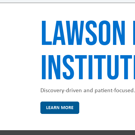
LAWSON 
INSTITUT
Discovery-driven and patient-focused
LEARN MORE