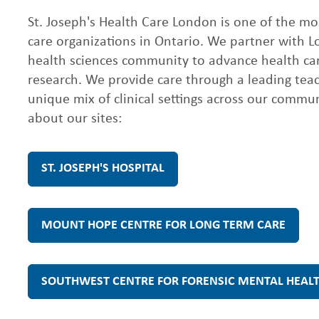
C
St. Joseph's Health Care London is one of the m
care organizations in Ontario. We partner with 
health sciences community to advance health ca
a
research. We provide care through a leading tea
unique mix of clinical settings across our commu
r
about our sites:
e
ST. JOSEPH'S HOSPITAL
L
MOUNT HOPE CENTRE FOR LONG TERM CARE
o
SOUTHWEST CENTRE FOR FORENSIC MENTAL HEAL