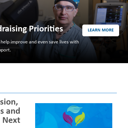
raising Priorities
LEARN MORE
 help improve and even save lives with
pport.
sion,
es and
e Next