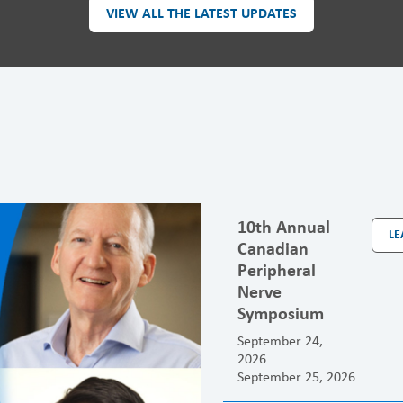
VIEW ALL THE LATEST UPDATES
10th Annual
LE
Canadian
Peripheral
Nerve
Symposium
September 24,
2026
September 25, 2026