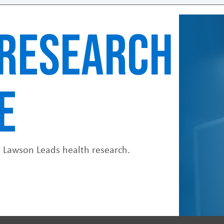
RESEARCH
E
. Lawson Leads health research.