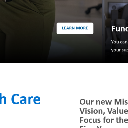
Fund
LEARN MORE
You can
your su
th Care
Our new Mis
Vision, Valu
Focus for th