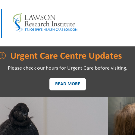
LAWSON RESEARCH
AREAS O
Urgent Care Centre Updates
Please check our hours for Urgent Care before visiting.
READ MORE
PATIENTS AND
EVE
VISITORS