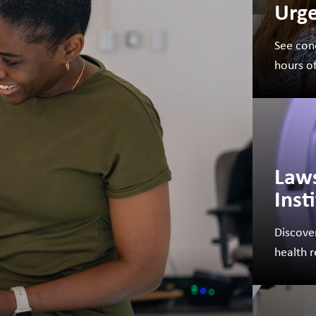
Urge
See con
FUNDRAISING
WAYS T
hours o
PRIORITIES
Law
Inst
Discove
health 