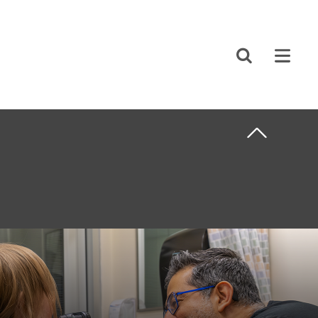
CLOSE
Search
ABOUT US
F CARE
CAREERS
STUDENT AFFAIRS
VOLUNTEERS
NEWS AND MEDIA
NTS
CONTACT US
HOW TO GET
HERE