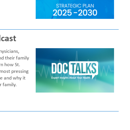
cast
ysicians,
nd their family
rn how St.
 most pressing
me and why it
 family.