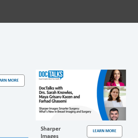
ARN MORE
Sharper
LEARN MORE
Images