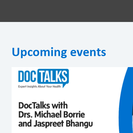
Upcoming events