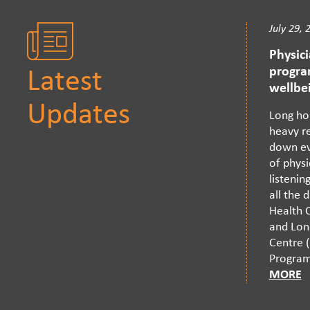
July 29, 
Physic
progra
Latest
wellbe
Updates
Long ho
heavy re
down ev
of physi
listenin
all the 
Health C
and Lon
Centre (
Program 
MORE