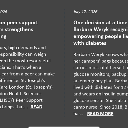
2026
July 17, 2026
ian peer support
One decision at a time
m strengthens
Barbara Weryk recogni
ing
empowering people liv
with diabetes
urs, high demands and
sponsibility can weigh
Barbara Weryk knows what
en the most resourceful
her campers' bags becaus
cians. That’s when a
carries most of it herself: i
g ear from a peer can make
glucose monitors, backup 
difference. St. Joseph's
an emergency plan. Barba
are London (St. Joseph's)
lived with diabetes for 12
don Health Sciences
and wears an insulin pum
LHSC)’s Peer Support
glucose sensor. She's also
brings that...
READ
camp nurse. Since 2018, 
has...
READ MORE