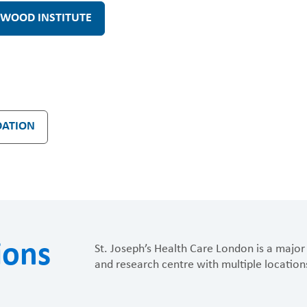
WOOD INSTITUTE
DATION
ions
St. Joseph’s Health Care London is a major 
and research centre with multiple location