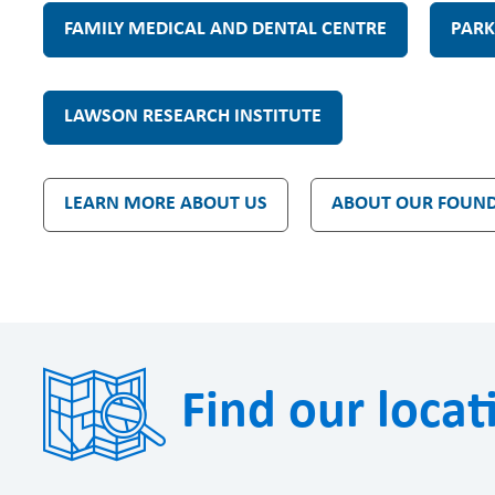
n
FAMILY MEDICAL AND DENTAL CENTRE
PARK
d
LAWSON RESEARCH INSTITUTE
o
LEARN MORE ABOUT US
ABOUT OUR FOUN
n
Find our locat