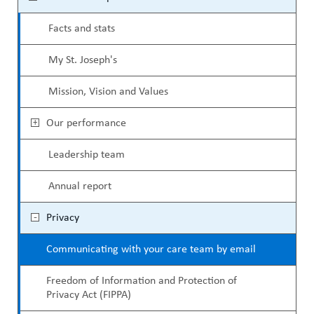
ABOUT US
e
a
CAREERS
Facts and stats
c
d
STUDENT AFFAIRS
My St. Joseph's
o
c
VOLUNTEERS
n
Mission, Vision and Values
r
NEWS AND MEDIA
d
u
Our performance
CONTACT US
a
m
Leadership team
r
b
HOW TO GET HERE
Annual report
y
MAKE A DONATION
Privacy
M
REFERRAL FORMS
Communicating with your care team by email
e
n
Freedom of Information and Protection of
Privacy Act (FIPPA)