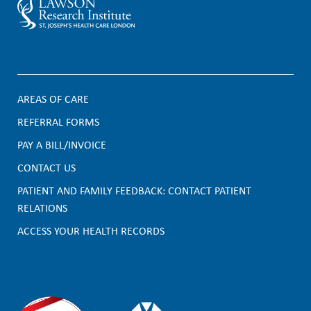
AREAS OF CARE
F
REFERRAL FORMS
PAY A BILL/INVOICE
o
CONTACT US
o
PATIENT AND FAMILY FEEDBACK: CONTACT PATIENT
t
RELATIONS
e
ACCESS YOUR HEALTH RECORDS
r