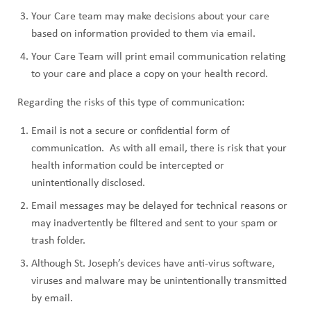
Your Care team may make decisions about your care
based on information provided to them via email.
Your Care Team will print email communication relating
to your care and place a copy on your health record.
Regarding the risks of this type of communication:
Email is not a secure or confidential form of
communication. As with all email, there is risk that your
health information could be intercepted or
unintentionally disclosed.
Email messages may be delayed for technical reasons or
may inadvertently be filtered and sent to your spam or
trash folder.
Although St. Joseph’s devices have anti-virus software,
viruses and malware may be unintentionally transmitted
by email.