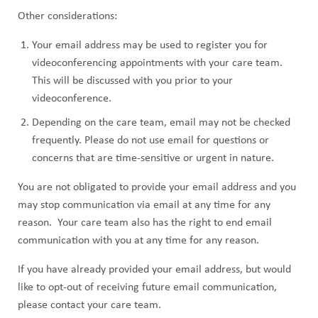
Other considerations:
Your email address may be used to register you for
videoconferencing appointments with your care team.
This will be discussed with you prior to your
videoconference.
Depending on the care team, email may not be checked
frequently. Please do not use email for questions or
concerns that are time-sensitive or urgent in nature.
You are not obligated to provide your email address and you
may stop communication via email at any time for any
reason. Your care team also has the right to end email
communication with you at any time for any reason.
If you have already provided your email address, but would
like to opt-out of receiving future email communication,
please contact your care team.