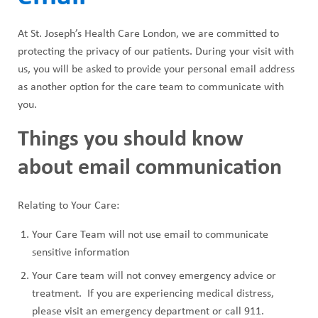
At St. Joseph’s Health Care London, we are committed to
protecting the privacy of our patients. During your visit with
us, you will be asked to provide your personal email address
as another option for the care team to communicate with
you.
Things you should know
about email communication
Relating to Your Care:
Your Care Team will not use email to communicate
sensitive information
Your Care team will not convey emergency advice or
treatment. If you are experiencing medical distress,
please visit an emergency department or call 911.