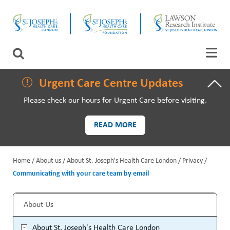
Skip
CLOSE
to
main
content
LAWSON RESEARCH
Search
AREAS OF CARE
Urgent Care Centre Updates
Please check our hours for Urgent Care before visiting.
PATIENTS AND VISITORS
READ MORE
EVENTS
Home
About us
About St. Joseph's Health Care London
Privacy
FUNDRAISING PRIORITIES
Communicating with your care team by email
B
WAYS TO GIVE
r
About Us
S
e
About St. Joseph's Health Care London