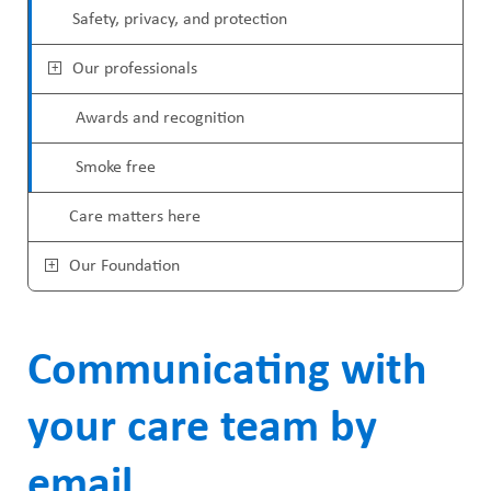
u
Safety, privacy, and protection
Our professionals
Awards and recognition
Smoke free
Care matters here
Our Foundation
Communicating with
your care team by
email