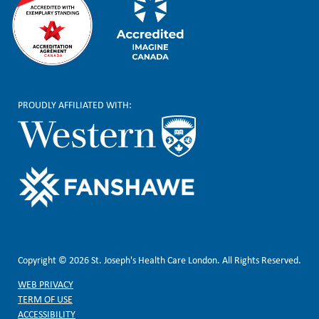
PROUDLY AFFILIATED WITH:
Copyright © 2026 St. Joseph's Health Care London. All Rights Reserved.
WEB PRIVACY
TERM OF USE
ACCESSIBILITY