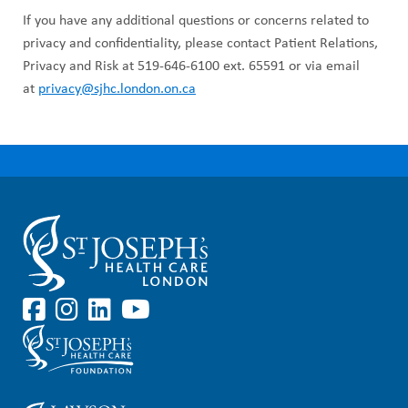
If you have any additional questions or concerns related to
privacy and confidentiality, please contact Patient Relations,
Privacy and Risk at 519-646-6100 ext. 65591 or via email
at
privacy@sjhc.london.on.ca