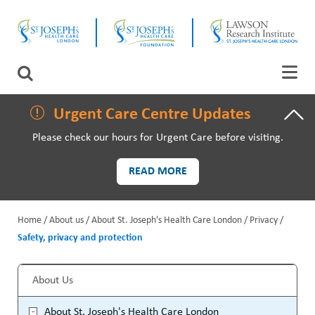
Skip
CLOSE
to
main
content
LAWSON RESEARCH
Search
AREAS OF CARE
Urgent Care Centre Updates
Please check our hours for Urgent Care before visiting.
PATIENTS AND VISITORS
READ MORE
EVENTS
Home
About us
About St. Joseph's Health Care London
Privacy
FUNDRAISING PRIORITIES
Safety, privacy and protection
B
WAYS TO GIVE
r
About Us
S
e
About St. Joseph's Health Care London