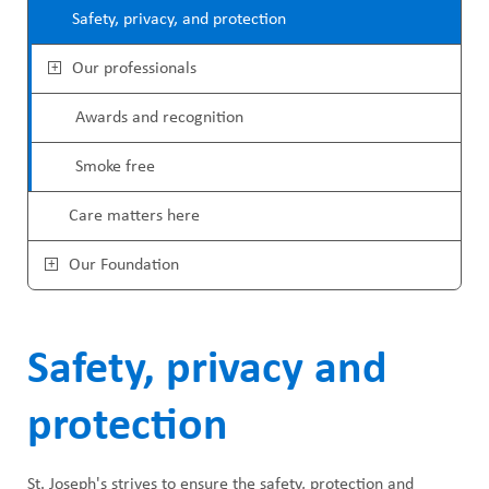
u
Safety, privacy, and protection
Our professionals
Awards and recognition
Smoke free
Care matters here
Our Foundation
Safety, privacy and
protection
St. Joseph's strives to ensure the safety, protection and