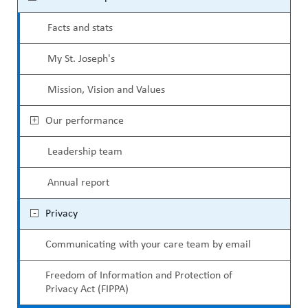
ABOUT US
e
a
CAREERS
Facts and stats
c
d
STUDENT AFFAIRS
My St. Joseph's
o
c
VOLUNTEERS
n
Mission, Vision and Values
r
NEWS AND MEDIA
d
u
Our performance
CONTACT US
a
m
Leadership team
r
b
HOW TO GET HERE
Annual report
y
MAKE A DONATION
Privacy
M
REFERRAL FORMS
Communicating with your care team by email
e
n
Freedom of Information and Protection of
Privacy Act (FIPPA)