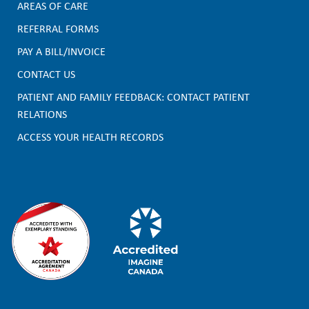
AREAS OF CARE
F
REFERRAL FORMS
PAY A BILL/INVOICE
o
CONTACT US
o
PATIENT AND FAMILY FEEDBACK: CONTACT PATIENT
t
RELATIONS
e
ACCESS YOUR HEALTH RECORDS
r