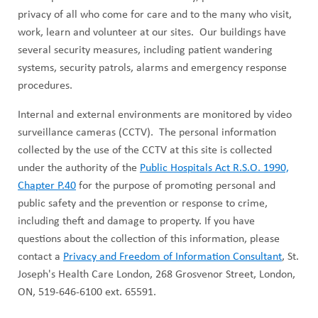
privacy of all who come for care and to the many who visit,
work, learn and volunteer at our sites. Our buildings have
several security measures, including patient wandering
systems, security patrols, alarms and emergency response
procedures.
Internal and external environments are monitored by video
surveillance cameras (CCTV). The personal information
collected by the use of the CCTV at this site is collected
under the authority of the
Public Hospitals Act R.S.O. 1990,
Chapter P.40
for the purpose of promoting personal and
public safety and the prevention or response to crime,
including theft and damage to property. If you have
questions about the collection of this information, please
contact a
Privacy and Freedom of Information Consultant
, St.
Joseph's Health Care London, 268 Grosvenor Street, London,
ON, 519-646-6100 ext. 65591.