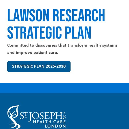
LAWSON RESEARCH
STRATEGIC PLAN
Committed to discoveries that transform health systems
and improve patient care.
STRATEGIC PLAN 2025-2030