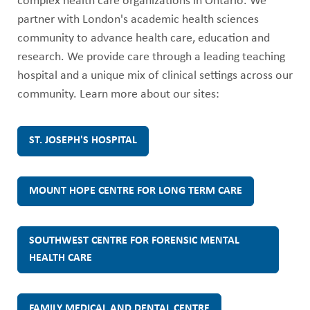
ABOUT US
complex health care organizations in Ontario. We
e
partner with London's academic health sciences
CAREERS
community to advance health care, education and
p
STUDENT AFFAIRS
research. We provide care through a leading teaching
hospital and a unique mix of clinical settings across our
h
VOLUNTEERS
community. Learn more about our sites:
NEWS AND MEDIA
'
CONTACT US
ST. JOSEPH'S HOSPITAL
s
HOW TO GET HERE
H
MOUNT HOPE CENTRE FOR LONG TERM CARE
MAKE A DONATION
e
SOUTHWEST CENTRE FOR FORENSIC MENTAL
REFERRAL FORMS
HEALTH CARE
a
l
FAMILY MEDICAL AND DENTAL CENTRE