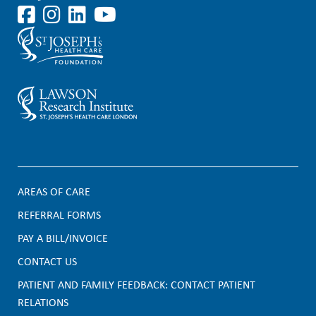
AREAS OF CARE
F
REFERRAL FORMS
PAY A BILL/INVOICE
o
CONTACT US
o
PATIENT AND FAMILY FEEDBACK: CONTACT PATIENT
t
RELATIONS