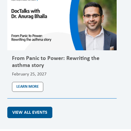
From Panic to Power: Rewriting the
asthma story
February 25, 2027
LEARN MORE
VIEW ALL EVENTS