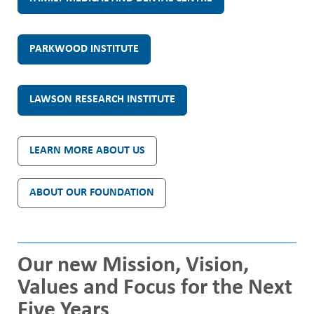
t
PARKWOOD INSTITUTE
h
C
LAWSON RESEARCH INSTITUTE
a
LEARN MORE ABOUT US
r
ABOUT OUR FOUNDATION
e
L
Our new Mission, Vision,
o
Values and Focus for the Next
Five Years