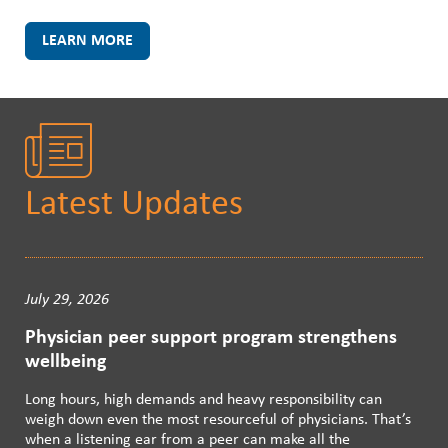
LEARN MORE
Latest Updates
July 29, 2026
Physician peer support program strengthens
wellbeing
Long hours, high demands and heavy responsibility can
weigh down even the most resourceful of physicians. That’s
when a listening ear from a peer can make all the