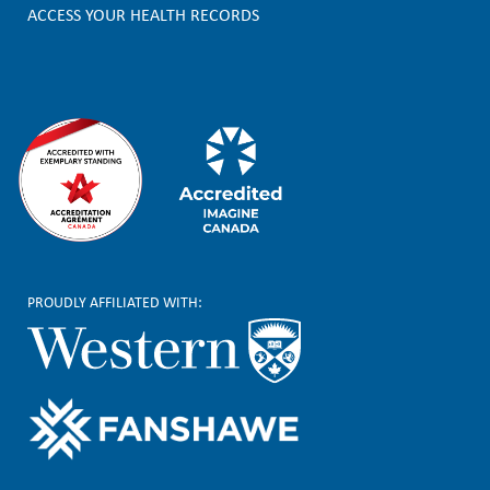
e
ACCESS YOUR HEALTH RECORDS
r
PROUDLY AFFILIATED WITH: