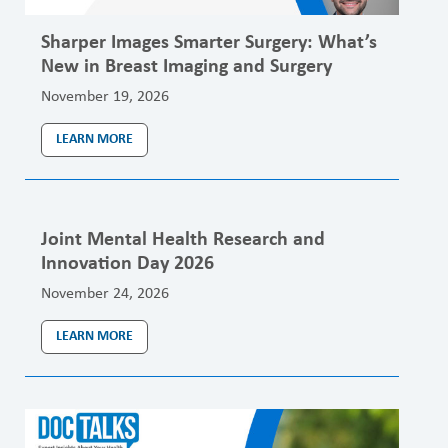
Sharper Images Smarter Surgery: What’s
New in Breast Imaging and Surgery
November 19, 2026
LEARN MORE
Joint Mental Health Research and
Innovation Day 2026
November 24, 2026
LEARN MORE