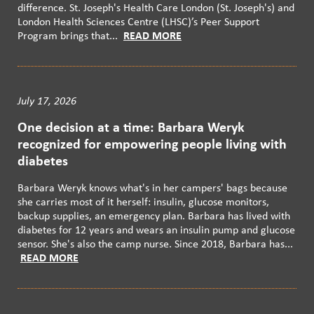
difference. St. Joseph's Health Care London (St. Joseph's) and
London Health Sciences Centre (LHSC)’s Peer Support
Program brings that...
READ MORE
July 17, 2026
One decision at a time: Barbara Weryk
recognized for empowering people living with
diabetes
Barbara Weryk knows what's in her campers' bags because
she carries most of it herself: insulin, glucose monitors,
backup supplies, an emergency plan. Barbara has lived with
diabetes for 12 years and wears an insulin pump and glucose
sensor. She's also the camp nurse. Since 2018, Barbara has...
READ MORE