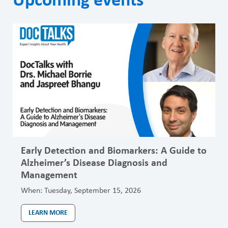
Upcoming events
Early Detection and Biomarkers: A Guide to
Alzheimer’s Disease Diagnosis and
Management
When:
Tuesday, September 15, 2026
LEARN MORE