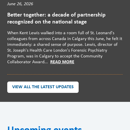
June 26, 2026
Better together: a decade of partnership
recognized on the national stage
When Kent Lewis walked into a room full of St. Leonard's
colleagues from across Canada in Calgary this June, he felt it
immediately: a shared sense of purpose. Lewis, director of
St. Joseph's Health Care London's Forensic Psychiatry
Program, was in Calgary to accept the Community
Collaborator Award...
READ MORE
VIEW ALL THE LATEST UPDATES