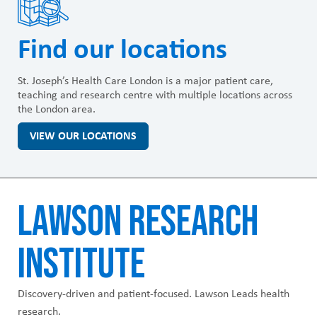
Find our locations
St. Joseph’s Health Care London is a major patient care,
teaching and research centre with multiple locations across
the London area.
VIEW OUR LOCATIONS
LAWSON RESEARCH
INSTITUTE
Discovery-driven and patient-focused. Lawson Leads health
research.