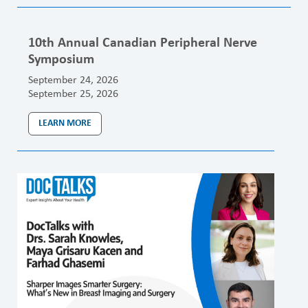
10th Annual Canadian Peripheral Nerve
Symposium
September 24, 2026
September 25, 2026
LEARN MORE