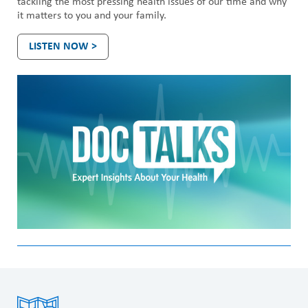
tackling the most pressing health issues of our time and why
it matters to you and your family.
LISTEN NOW >