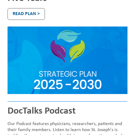
n
READ PLAN >
d
o
n
DocTalks Podcast
Our Podcast features physicians, researchers, patients and
their family members. Listen to learn how St. Joseph's is