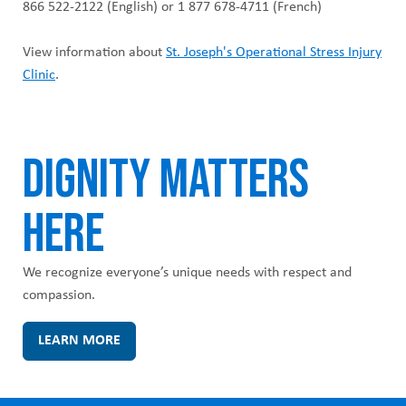
866 522-2122 (English) or 1 877 678-4711 (French)
View information about
St. Joseph's Operational Stress Injury
Clinic
.
DIGNITY MATTERS
HERE
We recognize everyone’s unique needs with respect and
compassion.
LEARN MORE