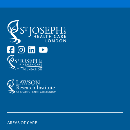
AREAS OF CARE