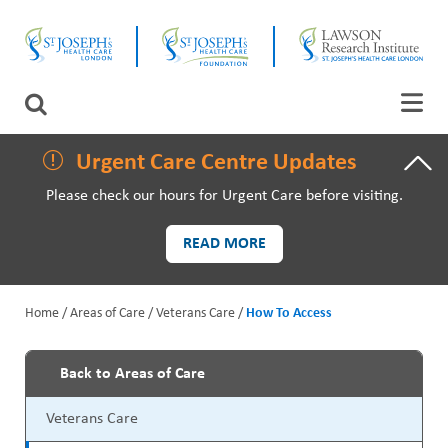
Skip
CLOSE
to
main
content
LAWSON RESEARCH
Search
AREAS OF CARE
Urgent Care Centre Updates
Please check our hours for Urgent Care before visiting.
PATIENTS AND VISITORS
READ MORE
EVENTS
Home
Areas of Care
Veterans Care
How To Access
FUNDRAISING PRIORITIES
B
WAYS TO GIVE
Back to Areas of Care
r
P
Veterans Care
e
r