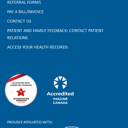
F
REFERRAL FORMS
PAY A BILL/INVOICE
o
CONTACT US
o
PATIENT AND FAMILY FEEDBACK: CONTACT PATIENT
t
RELATIONS
e
ACCESS YOUR HEALTH RECORDS
r
PROUDLY AFFILIATED WITH: