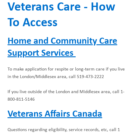
Veterans Care - How
To Access
Home and Community Care
Support Services
To make application for respite or long-term care if you live
in the London/Middlesex area, call 519-473-2222
If you live outside of the London and Middlesex area, call 1-
800-811-5146
Veterans Affairs Canada
Questions regarding eligibility, service records, etc, call 1